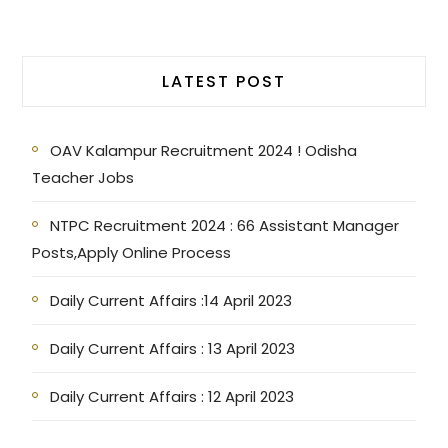
LATEST POST
OAV Kalampur Recruitment 2024 ! Odisha
Teacher Jobs
NTPC Recruitment 2024 : 66 Assistant Manager
Posts,Apply Online Process
Daily Current Affairs :14 April 2023
Daily Current Affairs : 13 April 2023
Daily Current Affairs : 12 April 2023