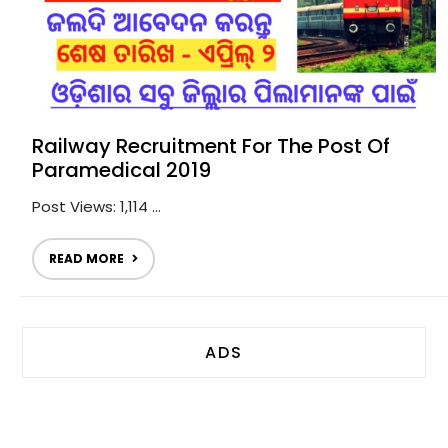
Railway Recruitment For The Post Of
Paramedical 2019
Post Views: 1,114 ...
READ MORE
ADS