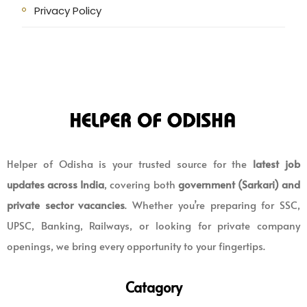
Privacy Policy
Helper of Odisha is your trusted source for the
latest job
updates across India
, covering both
government (Sarkari) and
private sector vacancies
. Whether you’re preparing for SSC,
UPSC, Banking, Railways, or looking for private company
openings, we bring every opportunity to your fingertips.
Catagory