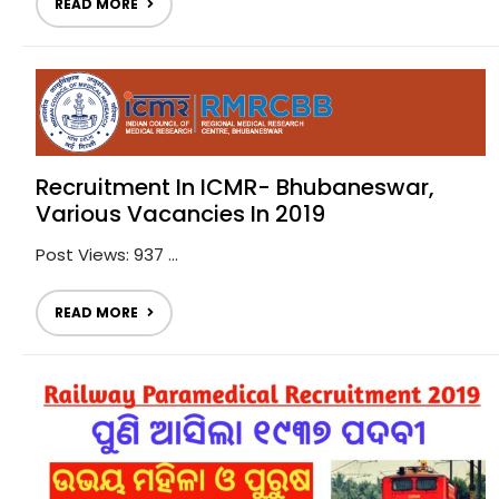
READ MORE
Recruitment In ICMR- Bhubaneswar,
Various Vacancies In 2019
Post Views: 937 ...
READ MORE