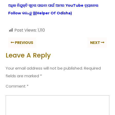
ଅଧିକ ନିଯୁକ୍ତି ସୂଚ଼ନା ପାଇବା ପାଇଁ ଆମର YouTube ଚ଼୍ୟାନେଲ
Follow କରନ୍ତୁ ||(Helper Of Odisha)
Post Views:
1,110
PREVIOUS
NEXT
Leave A Reply
Your email address will not be published.
Required
fields are marked
*
Comment
*