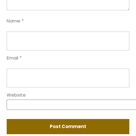
Name
*
Email
*
Website