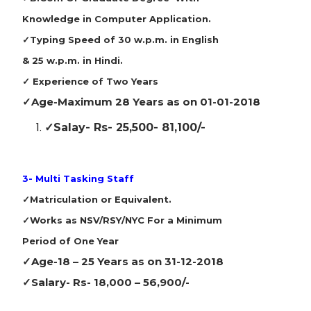
Knowledge in Computer Application.
✓Typing Speed of 30 w.p.m. in English
& 25 w.p.m. in Hindi.
✓ Experience of Two Years
✓Age-
Maximum 28 Years as on 01-01-2018
✓Salay-
Rs- 25,500- 81,100/-
3- Multi Tasking Staff
✓Matriculation or Equivalent.
✓Works as NSV/RSY/NYC For a Minimum
Period of One Year
✓Age-
18 – 25 Years as on 31-12-2018
✓Salary-
Rs- 18,000 – 56,900/-