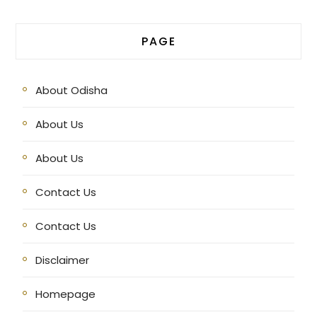
PAGE
About Odisha
About Us
About Us
Contact Us
Contact Us
Disclaimer
Homepage