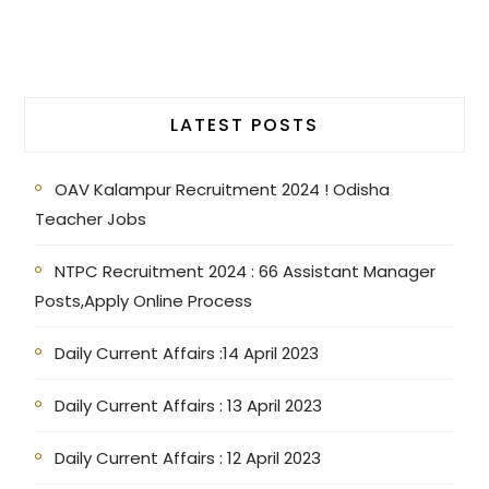
LATEST POSTS
OAV Kalampur Recruitment 2024 ! Odisha
Teacher Jobs
NTPC Recruitment 2024 : 66 Assistant Manager
Posts,Apply Online Process
Daily Current Affairs :14 April 2023
Daily Current Affairs : 13 April 2023
Daily Current Affairs : 12 April 2023