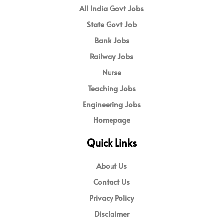
All India Govt Jobs
State Govt Job
Bank Jobs
Railway Jobs
Nurse
Teaching Jobs
Engineering Jobs
Homepage
Quick Links
About Us
Contact Us
Privacy Policy
Disclaimer