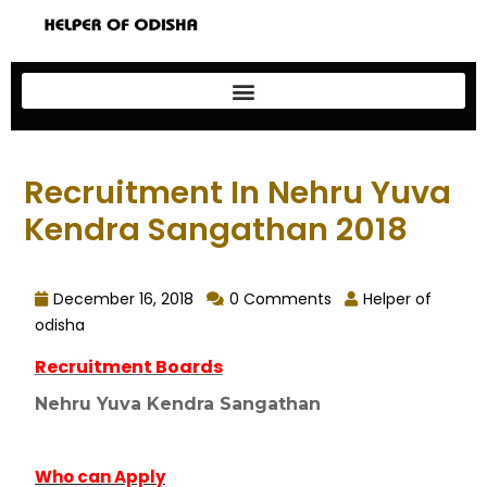
Recruitment In Nehru Yuva
Kendra Sangathan 2018
December 16, 2018
0 Comments
Helper of
odisha
Recruitment Boards
Nehru Yuva Kendra Sangathan
Who can Apply