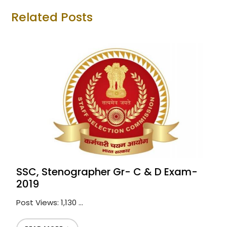
Related Posts
SSC, Stenographer Gr- C & D Exam-
2019
Post Views: 1,130 ...