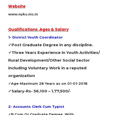
Website
www.nyks.nic.in
Qualifications ,Ages & Salary
1- District Youth Coordinator
✓Post Graduate Degree in any discipline.
✓Three Years Experience in Youth Activities/
Rural Development/Other Social Sector
including Voluntary Work in a reputed
organization
✓Age-Maximum 28 Years as on 01-01-2018
✓Salary-
Rs- 56,100 – 1,77,500/-
2- Accounts Clerk Cum Typist
✓B.Com Or Graduate Degree With