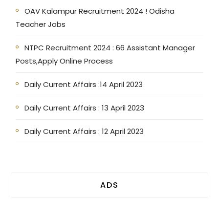
OAV Kalampur Recruitment 2024 ! Odisha
Teacher Jobs
NTPC Recruitment 2024 : 66 Assistant Manager
Posts,Apply Online Process
Daily Current Affairs :14 April 2023
Daily Current Affairs : 13 April 2023
Daily Current Affairs : 12 April 2023
ADS