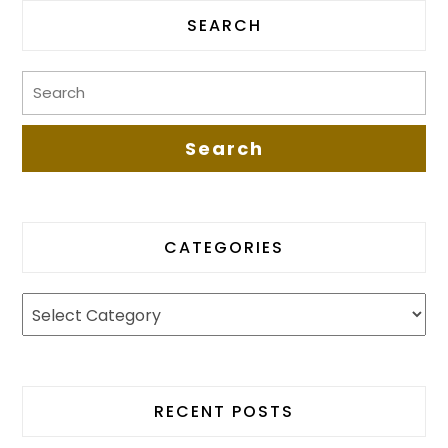
SEARCH
CATEGORIES
RECENT POSTS