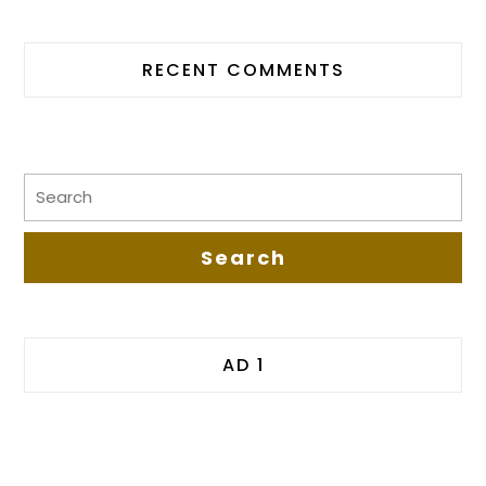
RECENT COMMENTS
AD 1