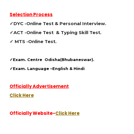
Selection Process
✓DYC -Online Test & Personal Interview.
✓ACT -Online Test & Typing Skill Test.
✓ MTS -Online Test.
✓Exam. Centre
Odisha(Bhubaneswar).
✓Exam. Language –
English & Hindi
Officially Advertisement
Click Here
Officially Website-
Click Here