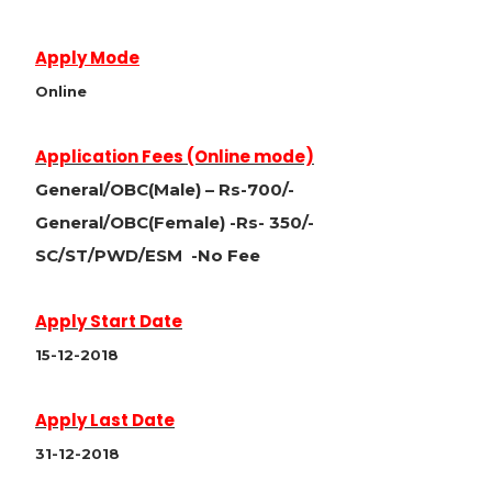
Apply Mode
Online
Application Fees (Online mode)
General/OBC(Male) – Rs-700/-
General/OBC(Female) -Rs- 350/-
SC/ST/PWD/ESM -No Fee
Apply Start Date
15-12-2018
Apply Last Date
31-12-2018