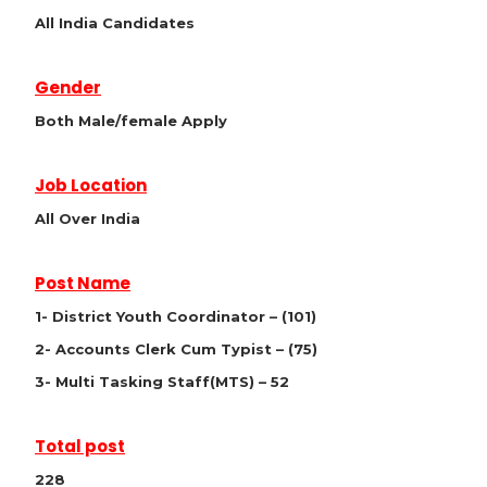
All India Candidates
Gender
Both Male/female Apply
Job Location
All Over India
Post Name
1- District Youth Coordinator – (101)
2- Accounts Clerk Cum Typist – (75)
3- Multi Tasking Staff(MTS) – 52
Total post
228