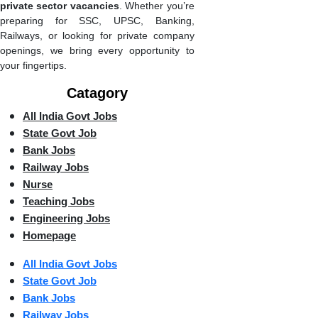
private sector vacancies
. Whether you’re
preparing for SSC, UPSC, Banking,
Railways, or looking for private company
openings, we bring every opportunity to
your fingertips.
Catagory
All India Govt Jobs
State Govt Job
Bank Jobs
Railway Jobs
Nurse
Teaching Jobs
Engineering Jobs
Homepage
All India Govt Jobs
State Govt Job
Bank Jobs
Railway Jobs