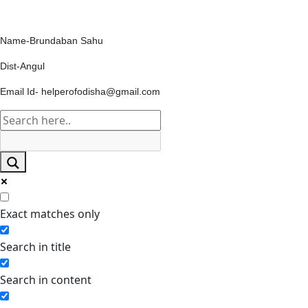
Contact Us
Name-Brundaban Sahu
Dist-Angul
Email Id- helperofodisha@gmail.com
Exact matches only
Search in title
Search in content