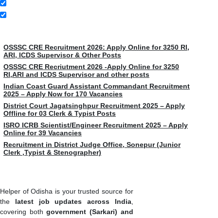
Latest Jobs
OSSSC CRE Recruitment 2026: Apply Online for 3250 RI,
ARI, ICDS Supervisor & Other Posts
OSSSC CRE Recriutment 2026 -Apply Online for 3250
RI,ARI and ICDS Supervisor and other posts
Indian Coast Guard Assistant Commandant Recruitment
2025 – Apply Now for 170 Vacancies
District Court Jagatsinghpur Recruitment 2025 – Apply
Offline for 03 Clerk & Typist Posts
ISRO ICRB Scientist/Engineer Recruitment 2025 – Apply
Online for 39 Vacancies
Recruitment in District Judge Office, Sonepur (Junior
Clerk ,Typist & Stenographer)
Helper of Odisha is your trusted source for
the
latest job updates across India
,
covering both
government (Sarkari) and