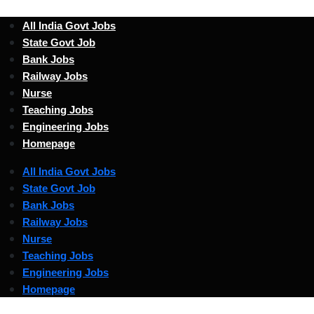
All India Govt Jobs
State Govt Job
Bank Jobs
Railway Jobs
Nurse
Teaching Jobs
Engineering Jobs
Homepage
All India Govt Jobs
State Govt Job
Bank Jobs
Railway Jobs
Nurse
Teaching Jobs
Engineering Jobs
Homepage