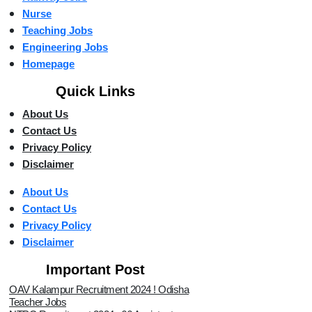
Nurse
Teaching Jobs
Engineering Jobs
Homepage
Quick Links
About Us
Contact Us
Privacy Policy
Disclaimer
About Us
Contact Us
Privacy Policy
Disclaimer
Important Post
OAV Kalampur Recruitment 2024 ! Odisha
Teacher Jobs