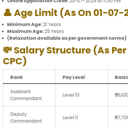
Online Application Close:
23-07-2025 at 11:30 PM
👤 Age Limit (as On 01-07-
Minimum Age:
21 Years
Maximum Age:
25 Years
(Relaxation available as per government norms)
💸 Salary Structure (As Per
CPC)
Rank
Pay Level
Basic
Assistant
Level 10
₹56,10
Commandant
Deputy
Level 11
₹67,7
Commandant