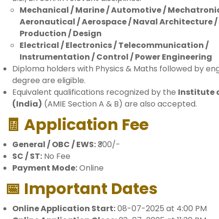
Mechanical / Marine / Automotive / Mechatronic
Aeronautical / Aerospace / Naval Architecture /
Production / Design
Electrical / Electronics / Telecommunication /
Instrumentation / Control / Power Engineering
Diploma holders with Physics & Maths followed by en
degree are eligible.
Equivalent qualifications recognized by the
Institute 
(India)
(AMIE Section A & B) are also accepted.
🧾 Application Fee
General / OBC / EWS:
₹300/-
SC / ST:
No Fee
Payment Mode:
Online
📅 Important Dates
Online Application Start:
08-07-2025 at 4:00 PM