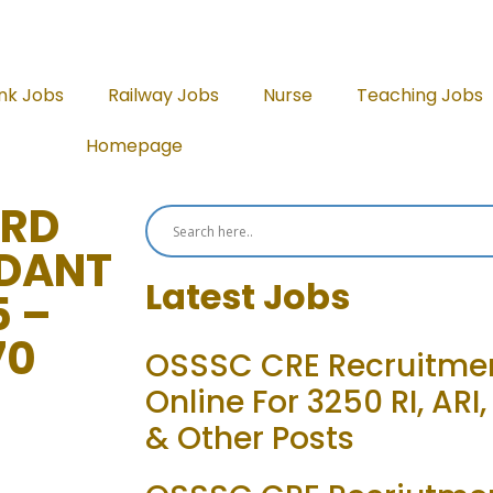
nk Jobs
Railway Jobs
Nurse
Teaching Jobs
Homepage
ARD
DANT
Latest Jobs
5 –
70
OSSSC CRE Recruitmen
Online For 3250 RI, ARI
& Other Posts