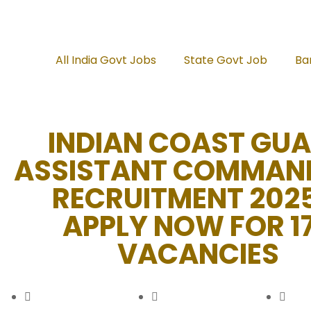
All India Govt Jobs
State Govt Job
Ba
INDIAN COAST GU
ASSISTANT COMMAN
RECRUITMENT 202
APPLY NOW FOR 1
VACANCIES