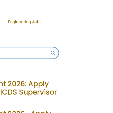
Engineering Jobs
t 2026: Apply
, ICDS Supervisor