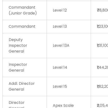
Commandant
Level 12
₹78,8
(Junior Grade)
Commandant
Level 13
₹1,23,1
Deputy
Inspector
Level 13A
₹1,31,1
General
Inspector
Level 14
₹1,44,
General
Addl. Director
Level 15
₹1,82,
General
Director
Apex Scale
₹2,05,