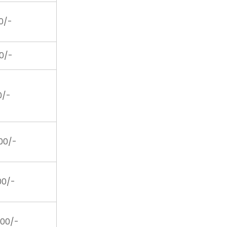
00/-
00/-
00/-
200/-
200/-
400/-