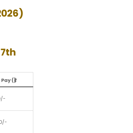
2026)
 7th
 Pay (₹)
0/-
00/-