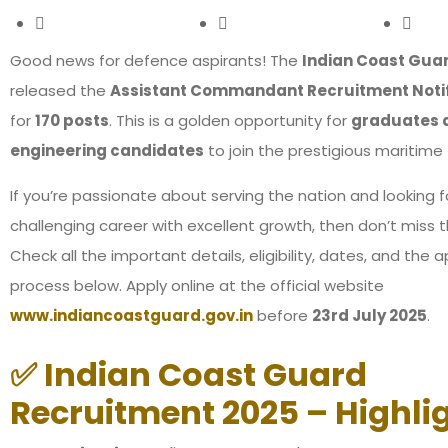
Good news for defence aspirants! The
Indian Coast Gua
released the
Assistant Commandant Recruitment Notif
for
170 posts
. This is a golden opportunity for
graduates 
engineering candidates
to join the prestigious maritime 
If you’re passionate about serving the nation and looking f
challenging career with excellent growth, then don’t miss t
Check all the important details, eligibility, dates, and the a
process below. Apply online at the official website
www.indiancoastguard.gov.in
before
23rd July 2025
.
✅ Indian Coast Guard
Recruitment 2025 – Highli