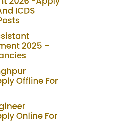
t 2026 -Apply
 And ICDS
Posts
sistant
ment 2025 –
ancies
inghpur
ly Offline For
gineer
ply Online For