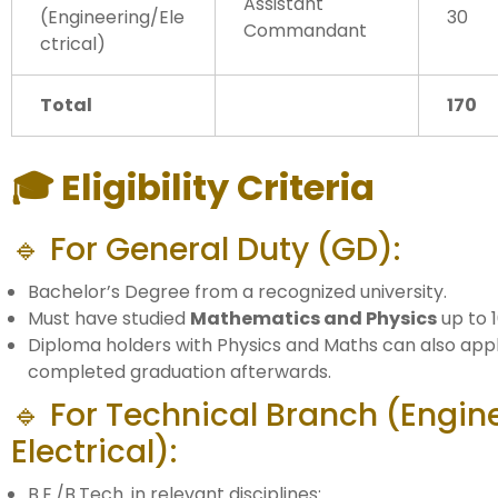
Assistant
(Engineering/Ele
30
Commandant
ctrical)
Total
170
🎓 Eligibility Criteria
🔹 For General Duty (GD):
Bachelor’s Degree from a recognized university.
Must have studied
Mathematics and Physics
up to 1
Diploma holders with Physics and Maths can also appl
completed graduation afterwards.
🔹 For Technical Branch (Engin
Electrical):
B.E./B.Tech. in relevant disciplines: