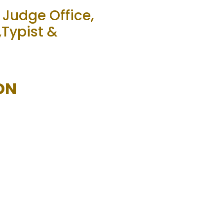
 Judge Office,
,Typist &
ON