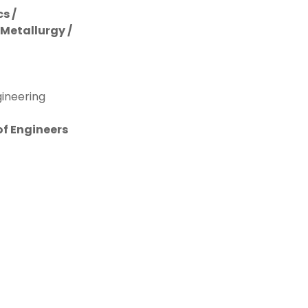
s /
 Metallurgy /
gineering
of Engineers