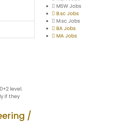
MSW Jobs
B.sc Jobs
M.sc Jobs
BA Jobs
MA Jobs
0+2 level.
y if they
eering /