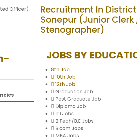
Recruitment In District
ed Officer)
Sonepur (Junior Clerk 
Stenographer)
JOBS BY EDUCATI
h-
8th Job
10th Job
12th Job
f
Graduation Job
ncies
Post Graduate Job
Diploma Job
ITI Jobs
B.Tech/B.E Jobs
B.com Jobs
MBA Jobs