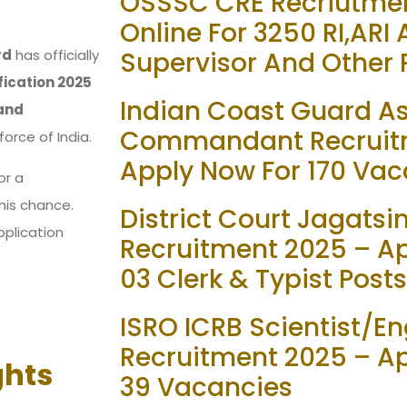
OSSSC CRE Recriutmen
Online For 3250 RI,ARI
rd
has officially
Supervisor And Other 
ication 2025
Indian Coast Guard As
and
Commandant Recruit
force of India.
Apply Now For 170 Vac
or a
his chance.
District Court Jagats
pplication
Recruitment 2025 – App
03 Clerk & Typist Posts
ISRO ICRB Scientist/En
Recruitment 2025 – Ap
ghts
39 Vacancies