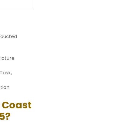
onducted
Picture
Task,
tion
n Coast
5?