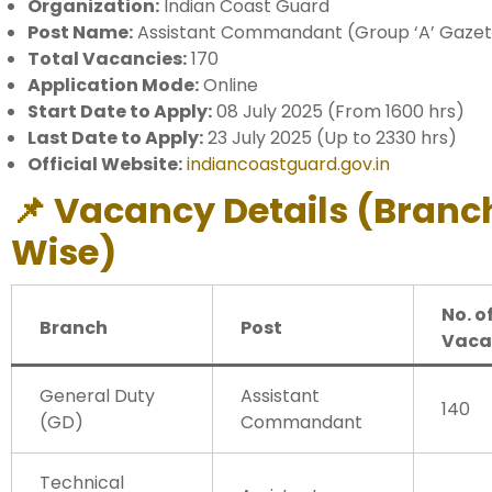
Organization:
Indian Coast Guard
Post Name:
Assistant Commandant (Group ‘A’ Gazett
Total Vacancies:
170
Application Mode:
Online
Start Date to Apply:
08 July 2025 (From 1600 hrs)
Last Date to Apply:
23 July 2025 (Up to 2330 hrs)
Official Website:
indiancoastguard.gov.in
📌 Vacancy Details (Branc
Wise)
No. o
Branch
Post
Vaca
General Duty
Assistant
140
(GD)
Commandant
Technical