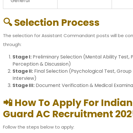
General
🔍 Selection Process
The selection for Assistant Commandant posts will be c
through:
Stage I:
Preliminary Selection (Mental Ability Test, 
Perception & Discussion)
Stage II:
Final Selection (Psychological Test, Group 
Interview)
Stage III:
Document Verification & Medical Examina
📲 How To Apply For India
Guard AC Recruitment 202
Follow the steps below to apply: