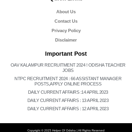
About Us
Contact Us
Privacy Policy
Disclaimer
Important Post
OAV KALAMPUR RECRUITMENT 2024 ! ODISHA TEACHER
JOBS
NTPC RECRUITMENT 2024 : 66 ASSISTANT MANAGER
POSTS,APPLY ONLINE PROCESS
DAILY CURRENT AFFAIRS :14 APRIL 2023
DAILY CURRENT AFFAIRS : 13 APRIL 2023
DAILY CURRENT AFFAIRS : 12 APRIL 2023
Copyright © 2025 Helper Of Odisha | All Rights Reserved