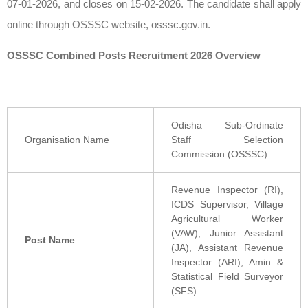
07-01-2026, and closes on 15-02-2026. The candidate shall apply
online through OSSSC website, osssc.gov.in.
OSSSC Combined Posts Recruitment 2026 Overview
Odisha Sub-Ordinate
Organisation Name
Staff Selection
Commission (OSSSC)
Revenue Inspector (RI),
ICDS Supervisor, Village
Agricultural Worker
(VAW), Junior Assistant
Post Name
(JA), Assistant Revenue
Inspector (ARI), Amin &
Statistical Field Surveyor
(SFS)