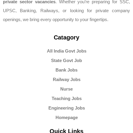
private sector vacancies
. Whether you’re preparing for SSC,
UPSC, Banking, Railways, or looking for private company
openings, we bring every opportunity to your fingertips.
Catagory
All India Govt Jobs
State Govt Job
Bank Jobs
Railway Jobs
Nurse
Teaching Jobs
Engineering Jobs
Homepage
Quick Links