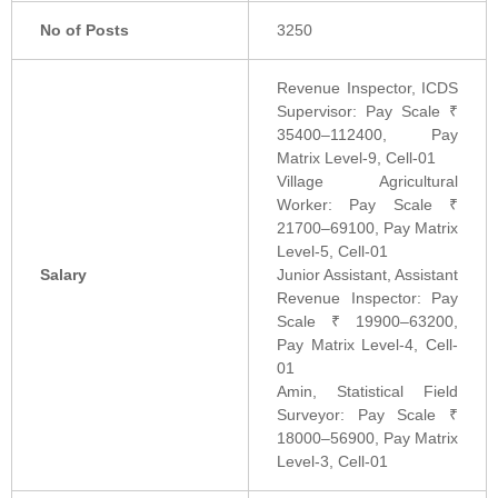
No of Posts
3250
Revenue Inspector, ICDS
Supervisor: Pay Scale ₹
35400–112400, Pay
Matrix Level-9, Cell-01
Village Agricultural
Worker: Pay Scale ₹
21700–69100, Pay Matrix
Level-5, Cell-01
Salary
Junior Assistant, Assistant
Revenue Inspector: Pay
Scale ₹ 19900–63200,
Pay Matrix Level-4, Cell-
01
Amin, Statistical Field
Surveyor: Pay Scale ₹
18000–56900, Pay Matrix
Level-3, Cell-01