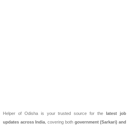
Helper of Odisha is your trusted source for the
latest job
updates across India
, covering both
government (Sarkari) and