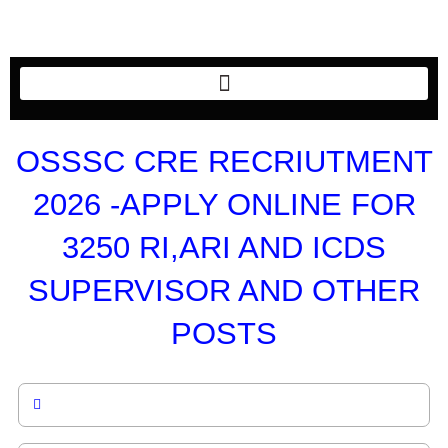
OSSSC CRE RECRIUTMENT
2026 -APPLY ONLINE FOR
3250 RI,ARI AND ICDS
SUPERVISOR AND OTHER
POSTS