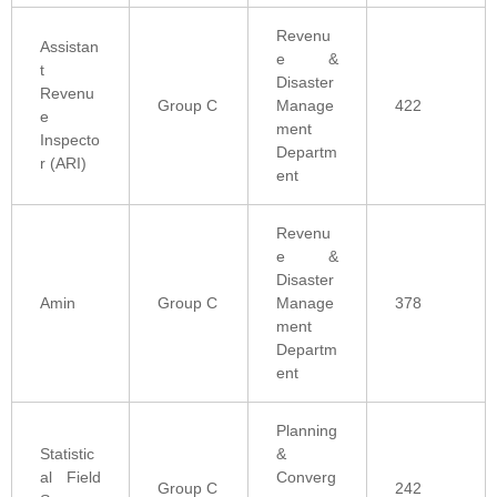
Revenu
Assistan
e &
t
Disaster
Revenu
Group C
Manage
422
e
ment
Inspecto
Departm
r (ARI)
ent
Revenu
e &
Disaster
Amin
Group C
Manage
378
ment
Departm
ent
Planning
Statistic
&
al Field
Converg
Group C
242