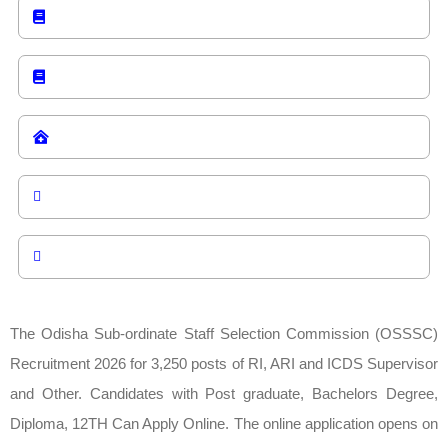
The Odisha Sub-ordinate Staff Selection Commission (OSSSC)
Recruitment 2026 for 3,250 posts of RI, ARI and ICDS Supervisor
and Other. Candidates with Post graduate, Bachelors Degree,
Diploma, 12TH Can Apply Online. The online application opens on