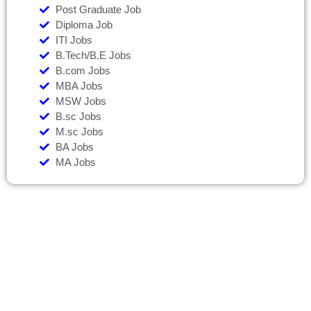
Post Graduate Job
Diploma Job
ITI Jobs
B.Tech/B.E Jobs
B.com Jobs
MBA Jobs
MSW Jobs
B.sc Jobs
M.sc Jobs
BA Jobs
MA Jobs