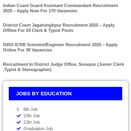
Indian Coast Guard Assistant Commandant Recruitment
2025 – Apply Now For 170 Vacancies
District Court Jagatsinghpur Recruitment 2025 – Apply
Offline For 03 Clerk & Typist Posts
ISRO ICRB Scientist/Engineer Recruitment 2025 – Apply
Online For 39 Vacancies
Recruitment In District Judge Office, Sonepur (Junior Clerk
,Typist & Stenographer)
JOBS BY EDUCATION
8th Job
10th Job
12th Job
Graduation Job