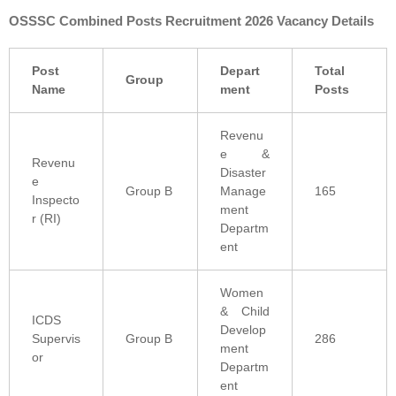
OSSSC Combined Posts Recruitment 2026 Vacancy Details
Post
Depart
Total
Group
Name
ment
Posts
Revenu
e &
Revenu
Disaster
e
Group B
Manage
165
Inspecto
ment
r (RI)
Departm
ent
Women
& Child
ICDS
Develop
Supervis
Group B
286
ment
or
Departm
ent