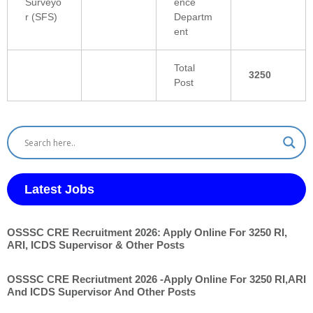
Surveyo
ence
r (SFS)
Departm
ent
Total
3250
Post
Latest Jobs
OSSSC CRE Recruitment 2026: Apply Online For 3250 RI,
ARI, ICDS Supervisor & Other Posts
OSSSC CRE Recriutment 2026 -Apply Online For 3250 RI,ARI
And ICDS Supervisor And Other Posts