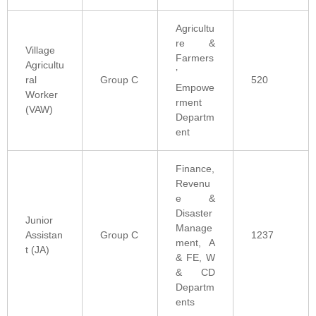
Agricultu
re &
Village
Farmers
Agricultu
’
ral
Group C
520
Empowe
Worker
rment
(VAW)
Departm
ent
Finance,
Revenu
e &
Disaster
Junior
Manage
Assistan
Group C
1237
ment, A
t (JA)
& FE, W
& CD
Departm
ents