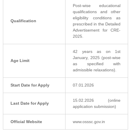
Post-wise educational
qualifications and other
eligibility conditions as
Qualification
prescribed in the Detailed
Advertisement for CRE-
2025.
42 years as on 1st
January, 2025 (post-wise
Age Limit
as specified with
admissible relaxations).
Start Date for Apply
07.01.2026
15.02.2026 (online
Last Date for Apply
application submission)
Official Website
www.osssc.gov.in