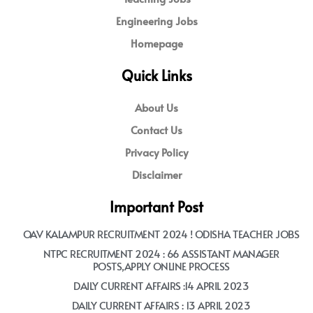
Engineering Jobs
Homepage
Quick Links
About Us
Contact Us
Privacy Policy
Disclaimer
Important Post
OAV KALAMPUR RECRUITMENT 2024 ! ODISHA TEACHER JOBS
NTPC RECRUITMENT 2024 : 66 ASSISTANT MANAGER
POSTS,APPLY ONLINE PROCESS
DAILY CURRENT AFFAIRS :14 APRIL 2023
DAILY CURRENT AFFAIRS : 13 APRIL 2023