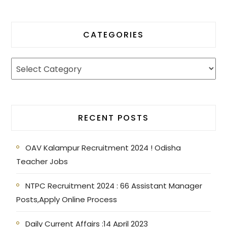
CATEGORIES
RECENT POSTS
OAV Kalampur Recruitment 2024 ! Odisha
Teacher Jobs
NTPC Recruitment 2024 : 66 Assistant Manager
Posts,Apply Online Process
Daily Current Affairs :14 April 2023