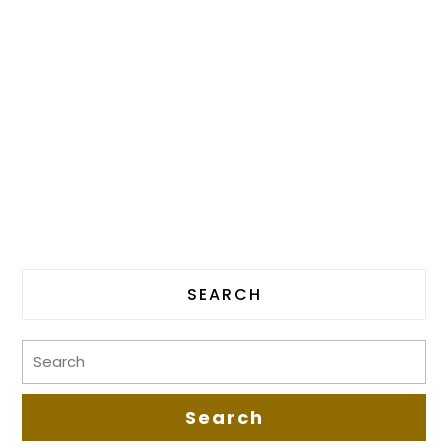
SEARCH