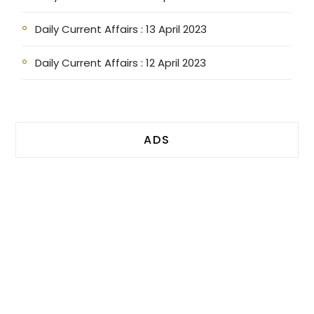
Daily Current Affairs : 13 April 2023
Daily Current Affairs : 12 April 2023
ADS