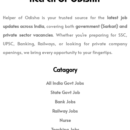
Helper of Odisha is your trusted source for the
latest job
updates across India
, covering both
government (Sarkari) and
private sector vacancies
. Whether you’re preparing for SSC,
UPSC, Banking, Railways, or looking for private company
openings, we bring every opportunity to your fingertips.
Catagory
All India Govt Jobs
State Govt Job
Bank Jobs
Railway Jobs
Nurse
Teaching Jobs