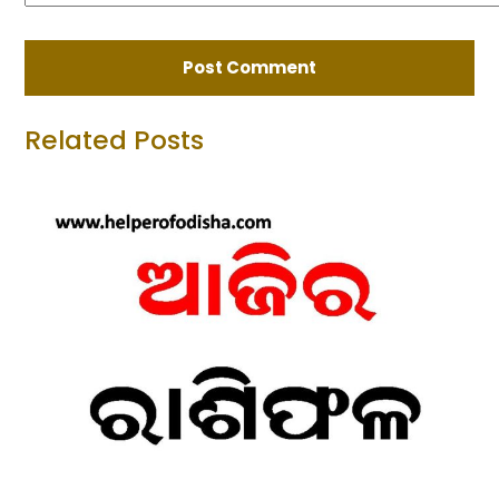
Related Posts