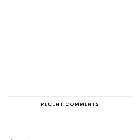
RECENT COMMENTS