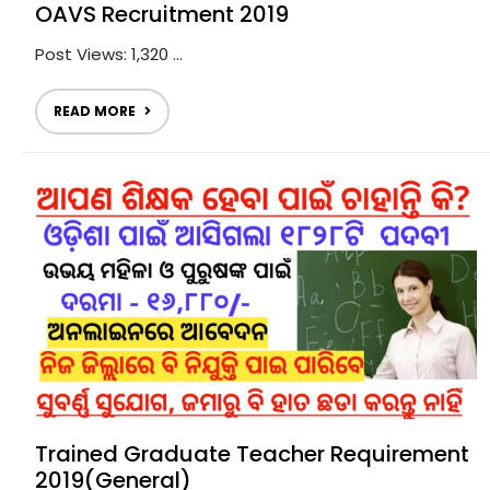
OAVS Recruitment 2019
Post Views: 1,320 ...
READ MORE
Trained Graduate Teacher Requirement
2019(General)