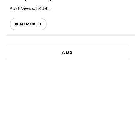
Post Views: 1,464 ...
READ MORE
ADS