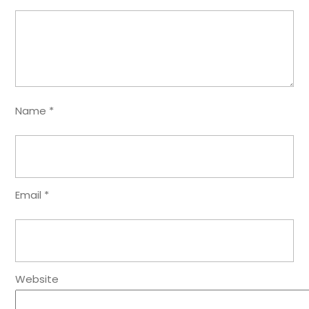
Name
*
Email
*
Website