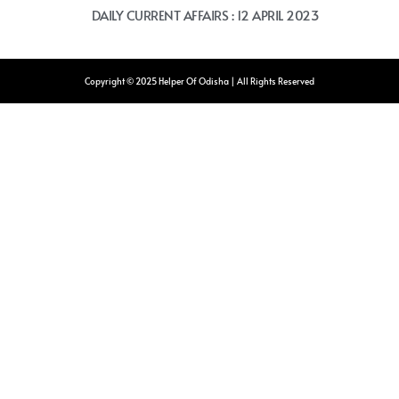
DAILY CURRENT AFFAIRS : 12 APRIL 2023
Copyright © 2025 Helper Of Odisha | All Rights Reserved