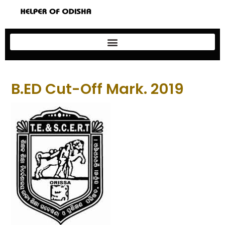
B.ED Cut-Off Mark. 2019