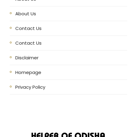
About Us
Contact Us
Contact Us
Disclaimer
Homepage
Privacy Policy