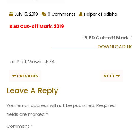
July 15, 2019
0 Comments
Helper of odisha
B.ED Cut-off Mark. 2019
B.ED Cut-off Mark.
DOWNLOAD NO
Post Views:
1,574
PREVIOUS
NEXT
Leave A Reply
Your email address will not be published.
Required
fields are marked
*
Comment
*