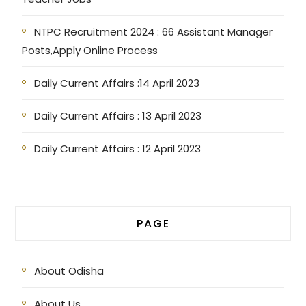
NTPC Recruitment 2024 : 66 Assistant Manager
Posts,Apply Online Process
Daily Current Affairs :14 April 2023
Daily Current Affairs : 13 April 2023
Daily Current Affairs : 12 April 2023
PAGE
About Odisha
About Us