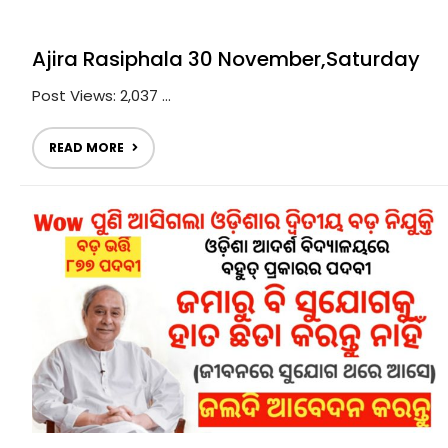
Ajira Rasiphala 30 November,Saturday
Post Views: 2,037 ...
READ MORE