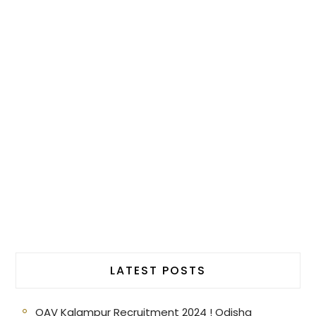
LATEST POSTS
OAV Kalampur Recruitment 2024 ! Odisha