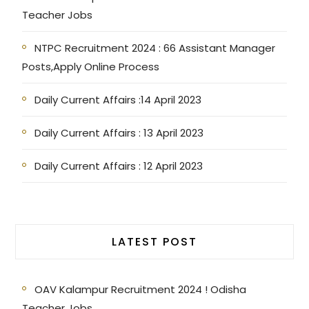
Teacher Jobs
NTPC Recruitment 2024 : 66 Assistant Manager
Posts,Apply Online Process
Daily Current Affairs :14 April 2023
Daily Current Affairs : 13 April 2023
Daily Current Affairs : 12 April 2023
LATEST POST
OAV Kalampur Recruitment 2024 ! Odisha
Teacher Jobs