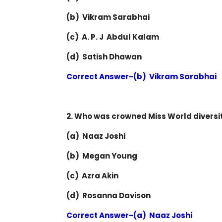
(b) Vikram Sarabhai
(c) A. P. J Abdul Kalam
(d) Satish Dhawan
Correct Answer-(b) Vikram Sarabhai
2. Who was crowned Miss World diversity
(a) Naaz Joshi
(b) Megan Young
(c) Azra Akin
(d) Rosanna Davison
Correct Answer-(a) Naaz Joshi