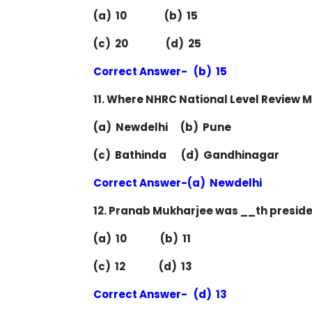
(a) 10 (b) 15
(c) 20 (d) 25
Correct Answer- (b) 15
11. Where NHRC National Level Review M
(a) Newdelhi (b) Pune
(c) Bathinda (d) Gandhinagar
Correct Answer-(a) Newdelhi
12. Pranab Mukharjee was __th preside
(a) 10 (b) 11
(c) 12 (d) 13
Correct Answer- (d) 13