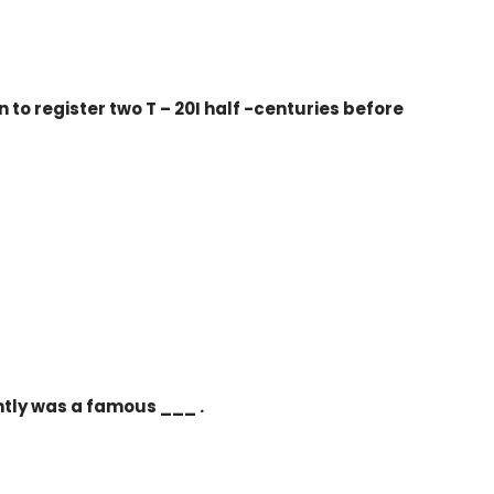
to register two T – 20I half -centuries before
tly was a famous ___ .