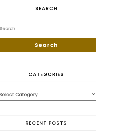
SEARCH
CATEGORIES
RECENT POSTS