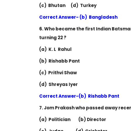
(c) Bhutan (d) Turkey
Correct Answer- (b) Bangladesh
6. Who became the first Indian Batsman 
turning 22 ?
(a) K. L Rahul
(b) Rishabb Pant
(c) Prithvi Shaw
(d) Shreyas Iyer
Correct Answer-(b) Rishabb Pant
7. Jom Prakash who passed away recen
(a) Politician (b) Director