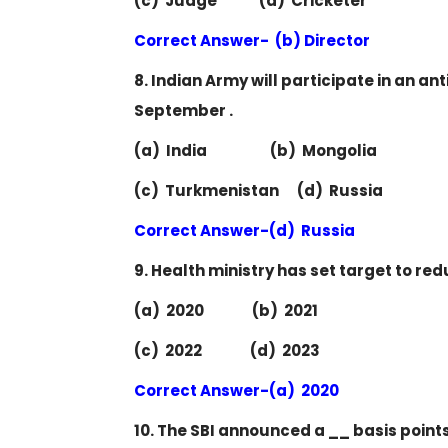
(c) Judge (d) Cricketer
Correct Answer- (b) Director
8. Indian Army will participate in an ant
September .
(a) India (b) Mongolia
(c) Turkmenistan (d) Russia
Correct Answer-(d) Russia
9. Health ministry has set target to re
(a) 2020 (b) 2021
(c) 2022 (d) 2023
Correct Answer-(a) 2020
10. The SBI announced a __ basis points 