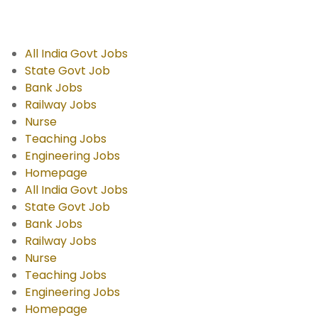
All India Govt Jobs
State Govt Job
Bank Jobs
Railway Jobs
Nurse
Teaching Jobs
Engineering Jobs
Homepage
All India Govt Jobs
State Govt Job
Bank Jobs
Railway Jobs
Nurse
Teaching Jobs
Engineering Jobs
Homepage