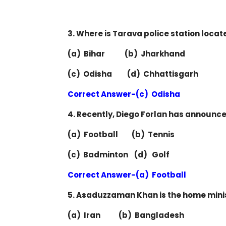
3. Where is Tarava police station locat
(a) Bihar (b) Jharkhand
(c) Odisha (d) Chhattisgarh
Correct Answer-(c) Odisha
4. Recently, Diego Forlan has announced
(a) Football (b) Tennis
(c) Badminton (d) Golf
Correct Answer-(a) Football
5. Asaduzzaman Khan is the home minis
(a) Iran (b) Bangladesh