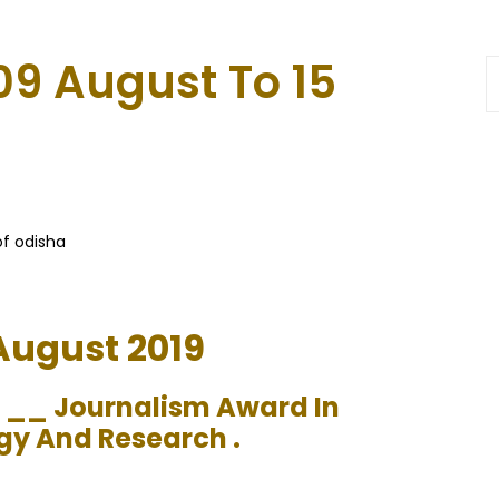
09 August To 15
of odisha
 August 2019
s __ Journalism Award In
gy And Research .