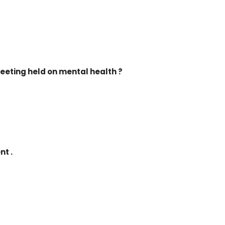
eeting held on mental health ?
nt .