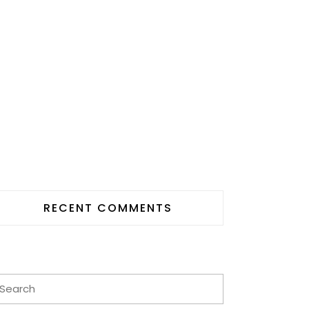
RECENT COMMENTS