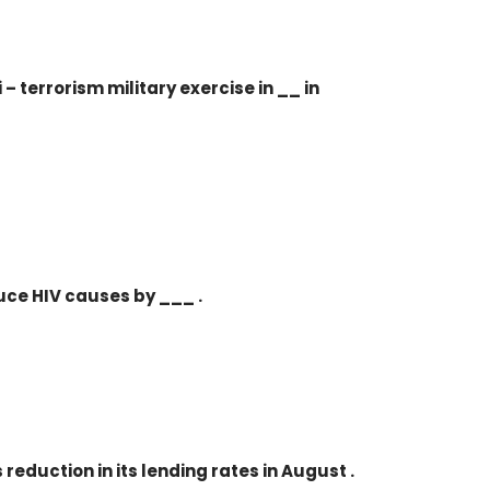
i – terrorism military exercise in __ in
duce HIV causes by ___ .
reduction in its lending rates in August .