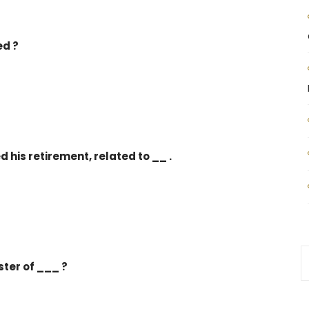
ed ?
 his retirement, related to __ .
ter of ___ ?