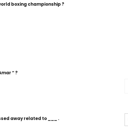
world boxing championship ?
Amar ” ?
ssed away related to ___ .