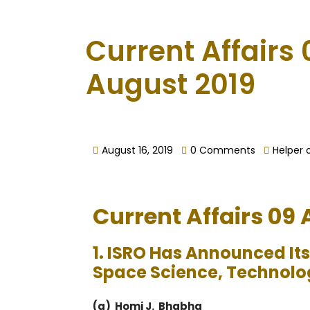
Current Affairs 
August 2019
August 16, 2019
0 Comments
Helper 
Current Affairs 09
1. ISRO Has Announced It
Space Science, Technolo
(a) Homi J. Bhabha