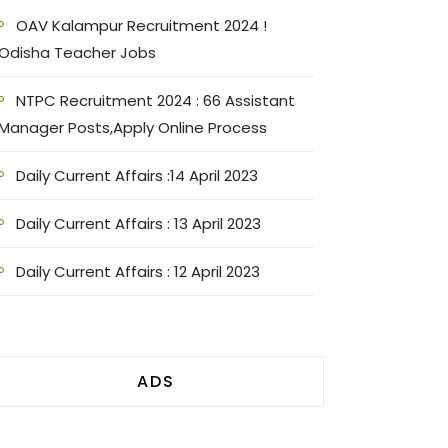
OAV Kalampur Recruitment 2024 !
Odisha Teacher Jobs
NTPC Recruitment 2024 : 66 Assistant
Manager Posts,Apply Online Process
Daily Current Affairs :14 April 2023
Daily Current Affairs : 13 April 2023
Daily Current Affairs : 12 April 2023
ADS