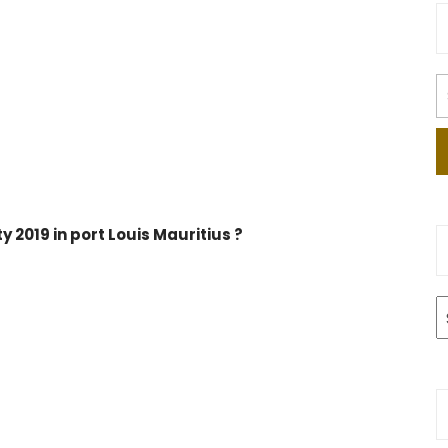
 2019 in port Louis Mauritius ?