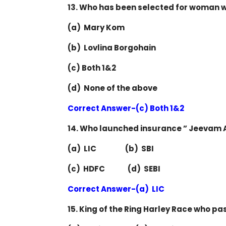
13. Who has been selected for woman 
(a) Mary Kom
(b) Lovlina Borgohain
(c) Both 1&2
(d) None of the above
Correct Answer-(c) Both 1&2
14. Who launched insurance ” Jeevam 
(a) LIC (b) SBI
(c) HDFC (d) SEBI
Correct Answer-(a) LIC
15. King of the Ring Harley Race who pa