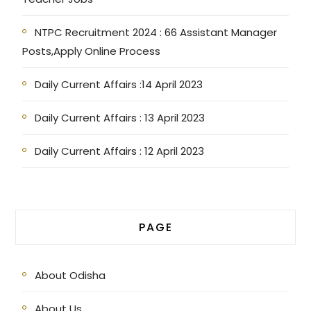
NTPC Recruitment 2024 : 66 Assistant Manager
Posts,Apply Online Process
Daily Current Affairs :14 April 2023
Daily Current Affairs : 13 April 2023
Daily Current Affairs : 12 April 2023
PAGE
About Odisha
About Us