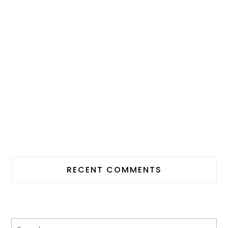
RECENT COMMENTS