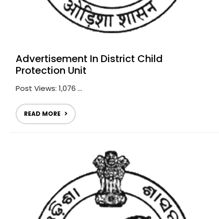
Advertisement In District Child
Protection Unit
Post Views: 1,076 ...
READ MORE