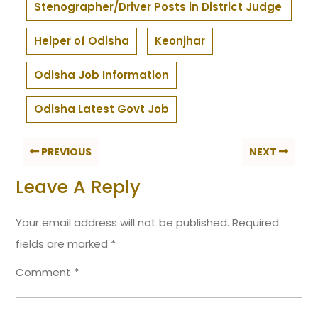
Stenographer/Driver Posts in District Judge
Helper of Odisha
Keonjhar
Odisha Job Information
Odisha Latest Govt Job
PREVIOUS
NEXT
Leave A Reply
Your email address will not be published.
Required
fields are marked
*
Comment
*