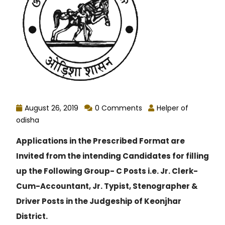
August 26, 2019
0 Comments
Helper of
odisha
Applications in the Prescribed Format are
Invited from the intending Candidates for filling
up the Following Group- C Posts i.e. Jr. Clerk-
Cum-Accountant, Jr. Typist, Stenographer &
Driver Posts in the Judgeship of Keonjhar
District.