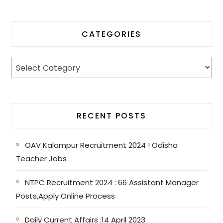
CATEGORIES
RECENT POSTS
OAV Kalampur Recruitment 2024 ! Odisha
Teacher Jobs
NTPC Recruitment 2024 : 66 Assistant Manager
Posts,Apply Online Process
Daily Current Affairs :14 April 2023