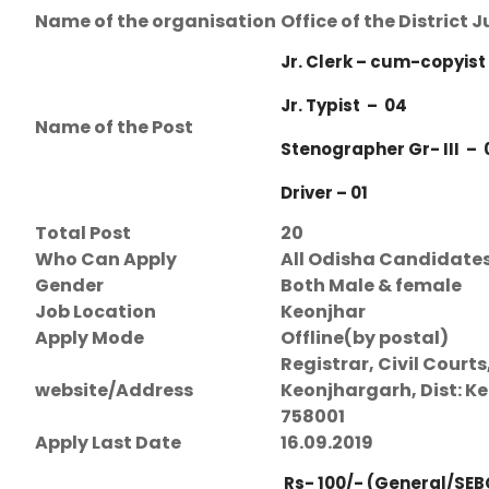
Name of the organisation
Office of the District
Jr. Clerk – cum-copyist
Jr. Typist – 04
Name of the Post
Stenographer Gr- III – 
Driver – 01
Total Post
20
Who Can Apply
All Odisha Candidate
Gender
Both Male & female
Job Location
Keonjhar
Apply Mode
Offline(by postal)
Registrar, Civil Courts
website/Address
Keonjhargarh, Dist: Ke
758001
Apply Last Date
16.09.2019
Rs- 100/- (General/SEB