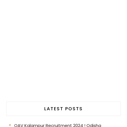
LATEST POSTS
OAV Kalampur Recruitment 2024 ! Odisha