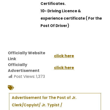
Certificates.
10- Driving Licence &
experience certificate ( For the
Post Of Driver)
Officially Website
click here
Link
Officially
click here
Advertisement
Post Views:
1,373
Advertisement for The Post of Jr.
Clerk/Copyist/ Jr. Typist /