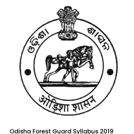
Odisha Forest Guard Syllabus 2019