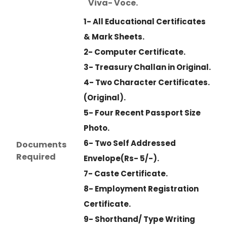
Viva- Voce.
1- All Educational Certificates
& Mark Sheets.
2- Computer Certificate.
3- Treasury Challan in Original.
4- Two Character Certificates.
(Original).
5- Four Recent Passport Size
Photo.
6- Two Self Addressed
Documents
Required
Envelope(Rs- 5/-).
7- Caste Certificate.
8- Employment Registration
Certificate.
9- Shorthand/ Type Writing