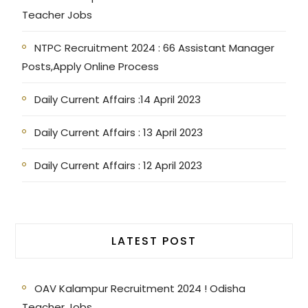
Teacher Jobs
NTPC Recruitment 2024 : 66 Assistant Manager
Posts,Apply Online Process
Daily Current Affairs :14 April 2023
Daily Current Affairs : 13 April 2023
Daily Current Affairs : 12 April 2023
LATEST POST
OAV Kalampur Recruitment 2024 ! Odisha
Teacher Jobs