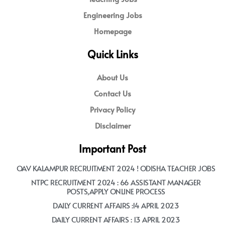
Engineering Jobs
Homepage
Quick Links
About Us
Contact Us
Privacy Policy
Disclaimer
Important Post
OAV KALAMPUR RECRUITMENT 2024 ! ODISHA TEACHER JOBS
NTPC RECRUITMENT 2024 : 66 ASSISTANT MANAGER
POSTS,APPLY ONLINE PROCESS
DAILY CURRENT AFFAIRS :14 APRIL 2023
DAILY CURRENT AFFAIRS : 13 APRIL 2023