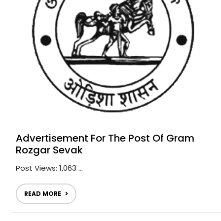
Advertisement For The Post Of Gram
Rozgar Sevak
Post Views: 1,063 ...
READ MORE