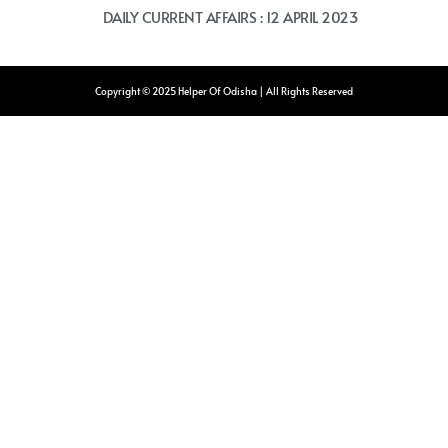
DAILY CURRENT AFFAIRS : 12 APRIL 2023
Copyright © 2025 Helper Of Odisha | All Rights Reserved