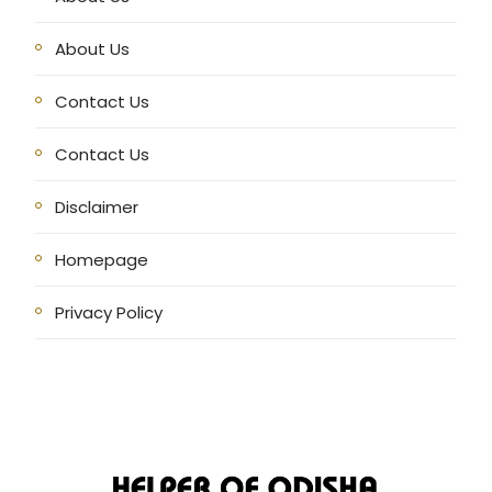
About Us
Contact Us
Contact Us
Disclaimer
Homepage
Privacy Policy