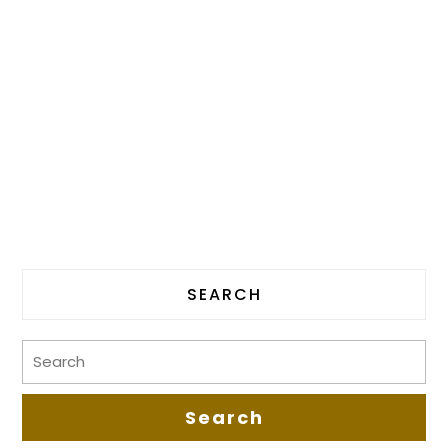
SEARCH