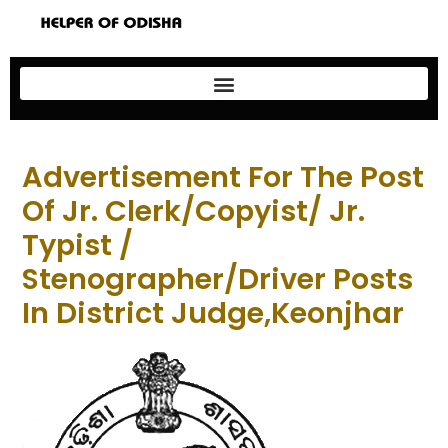
Advertisement For The Post
Of Jr. Clerk/Copyist/ Jr.
Typist /
Stenographer/Driver Posts
In District Judge,Keonjhar