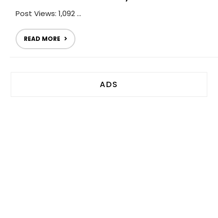
Post Views: 1,092 ...
READ MORE
ADS