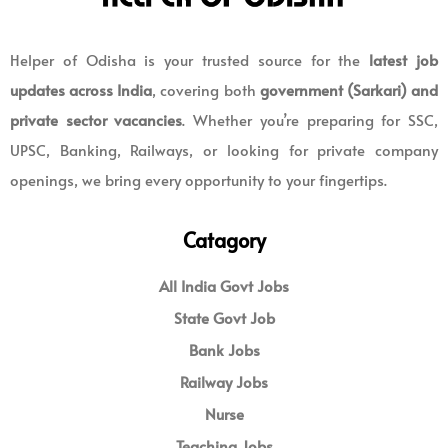
Helper of Odisha is your trusted source for the
latest job
updates across India
, covering both
government (Sarkari) and
private sector vacancies
. Whether you’re preparing for SSC,
UPSC, Banking, Railways, or looking for private company
openings, we bring every opportunity to your fingertips.
Catagory
All India Govt Jobs
State Govt Job
Bank Jobs
Railway Jobs
Nurse
Teaching Jobs