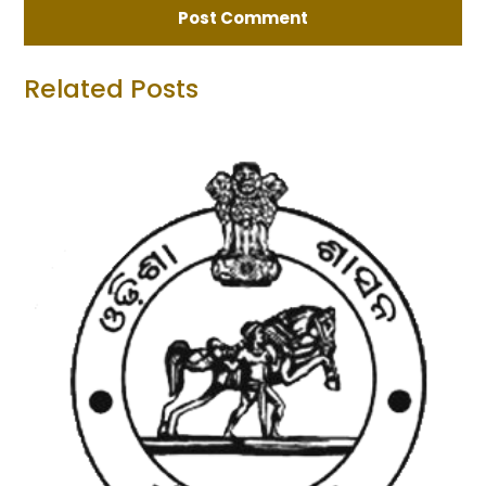
Related Posts