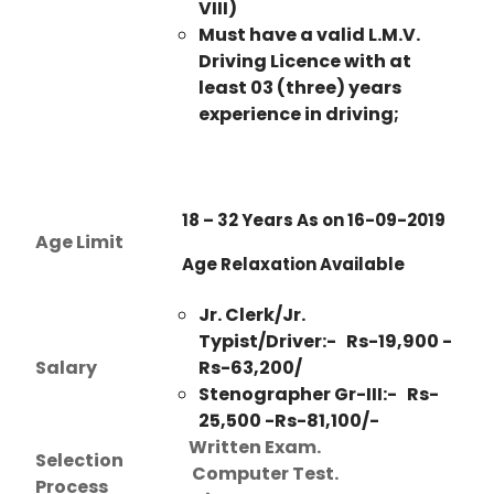
VIII)
Must have a valid L.M.V.
Driving Licence with at
least 03 (three) years
experience in driving;
18 – 32 Years As on 16-09-2019
Age Limit
Age Relaxation Available
Jr. Clerk/Jr.
Typist/Driver:- Rs-19,900 -
Salary
Rs-63,200/
Stenographer Gr-III:- Rs-
25,500 -Rs-81,100/-
Written Exam.
Selection
Computer Test.
Process