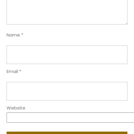
Name
*
Email
*
Website