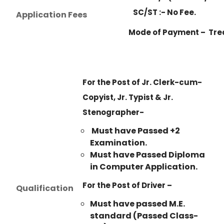
SC/ST :- No Fee.
Application Fees
Mode of Payment – Tre
For the Post of Jr. Clerk-cum-
Copyist, Jr. Typist & Jr.
Stenographer-
Must have Passed +2
Examination.
Must have Passed Diploma
in Computer Application.
For the Post of Driver –
Qualification
Must have passed M.E.
standard (Passed Class-