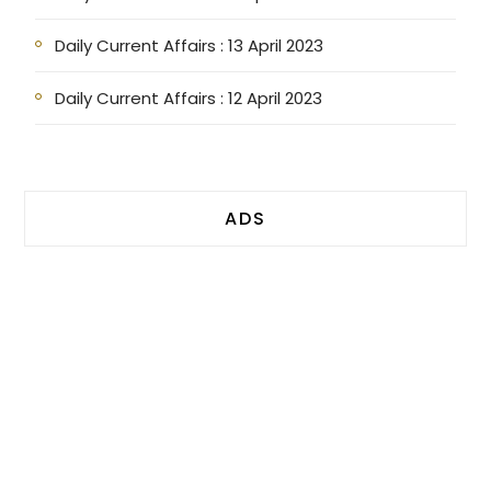
Daily Current Affairs : 13 April 2023
Daily Current Affairs : 12 April 2023
ADS