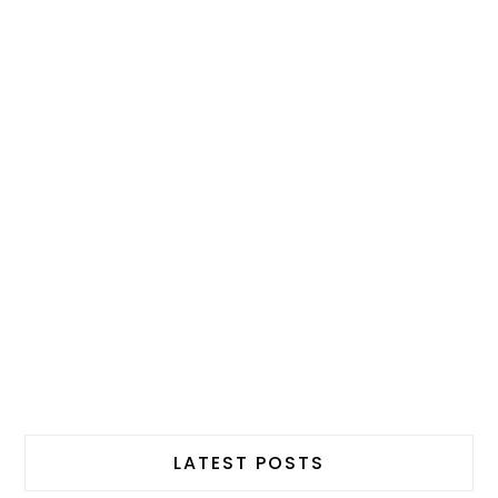
LATEST POSTS