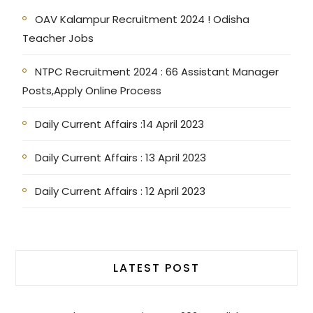
OAV Kalampur Recruitment 2024 ! Odisha
Teacher Jobs
NTPC Recruitment 2024 : 66 Assistant Manager
Posts,Apply Online Process
Daily Current Affairs :14 April 2023
Daily Current Affairs : 13 April 2023
Daily Current Affairs : 12 April 2023
LATEST POST