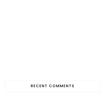
RECENT COMMENTS