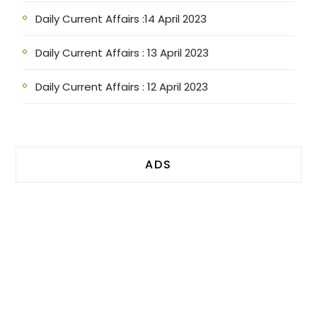
Daily Current Affairs :14 April 2023
Daily Current Affairs : 13 April 2023
Daily Current Affairs : 12 April 2023
ADS