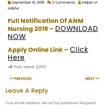
September 10, 2019
0 Comments
Helper of
odisha
Full Notification Of ANM
DOWNLOAD
Nursing 2019 –
NOW
Click
Apply Online Link –
Here
Post Views:
2,053
PREVIOUS
NEXT
Leave A Reply
Your email address will not be published.
Required