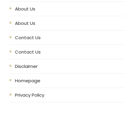
About Us
About Us
Contact Us
Contact Us
Disclaimer
Homepage
Privacy Policy