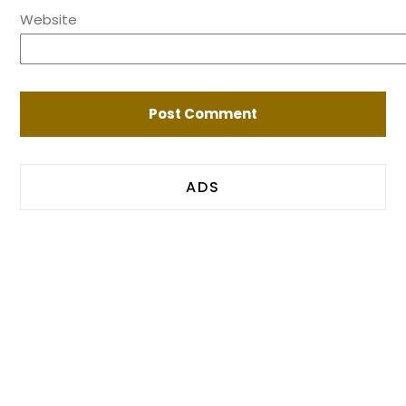
Website
ADS