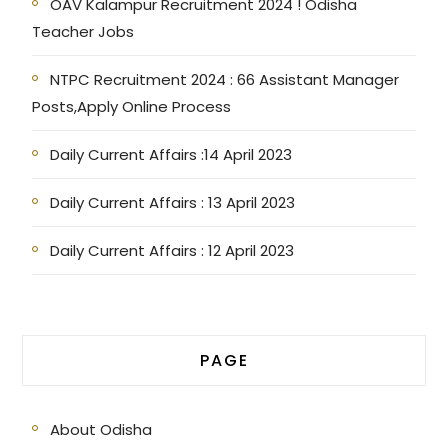
OAV Kalampur Recruitment 2024 ! Odisha
Teacher Jobs
NTPC Recruitment 2024 : 66 Assistant Manager
Posts,Apply Online Process
Daily Current Affairs :14 April 2023
Daily Current Affairs : 13 April 2023
Daily Current Affairs : 12 April 2023
PAGE
About Odisha