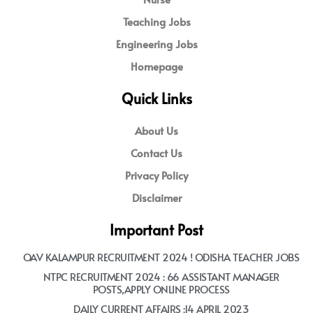
Teaching Jobs
Engineering Jobs
Homepage
Quick Links
About Us
Contact Us
Privacy Policy
Disclaimer
Important Post
OAV KALAMPUR RECRUITMENT 2024 ! ODISHA TEACHER JOBS
NTPC RECRUITMENT 2024 : 66 ASSISTANT MANAGER
POSTS,APPLY ONLINE PROCESS
DAILY CURRENT AFFAIRS :14 APRIL 2023