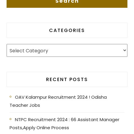
CATEGORIES
RECENT POSTS
OAV Kalampur Recruitment 2024 ! Odisha
Teacher Jobs
NTPC Recruitment 2024 : 66 Assistant Manager
Posts,Apply Online Process