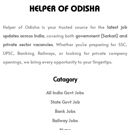
Helper of Odisha is your trusted source for the
latest job
updates across India
, covering both
government (Sarkari) and
private sector vacancies
. Whether you’re preparing for SSC,
UPSC, Banking, Railways, or looking for private company
openings, we bring every opportunity to your fingertips.
Catagory
All India Govt Jobs
State Govt Job
Bank Jobs
Railway Jobs
Nurse