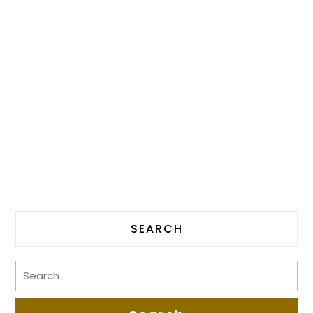
SEARCH