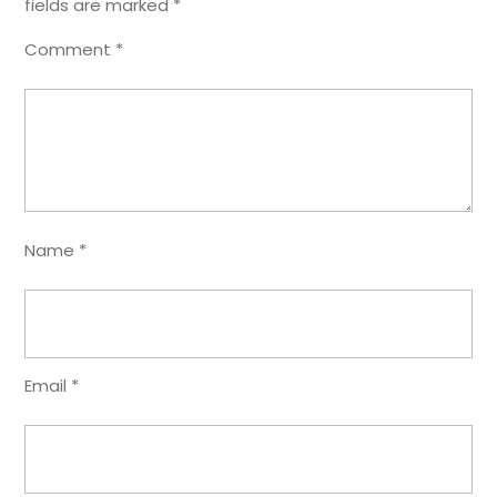
fields are marked
*
Comment
*
Name
*
Email
*