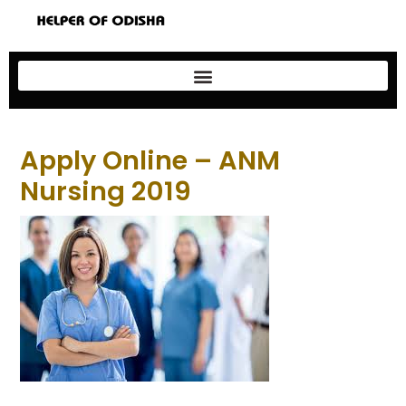
Apply Online – ANM
Nursing 2019