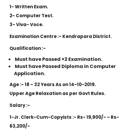
1- Written Exam.
2- Computer Test.
3- Viva- Voce.
Examination Centre :- Kendrapara District.
Qualification :-
Must have Passed +2 Examination.
Must have Passed Diploma in Computer
Application.
Age :- 18 – 32 Years As on 14-10-2019.
Upper Age Relaxation as per Govt Rules.
Salary :-
1-Jr. Clerk-Cum-Copyists :- Rs- 19,900/- – Rs-
63,200/-