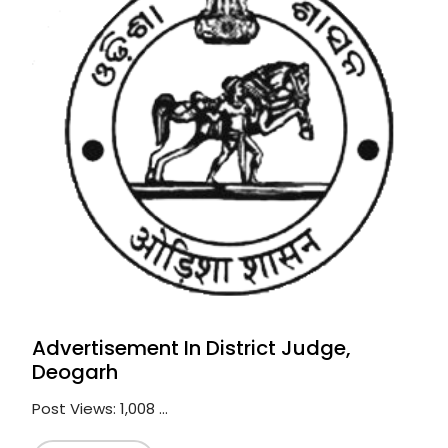
Advertisement In District Judge,
Deogarh
Post Views: 1,008 ...