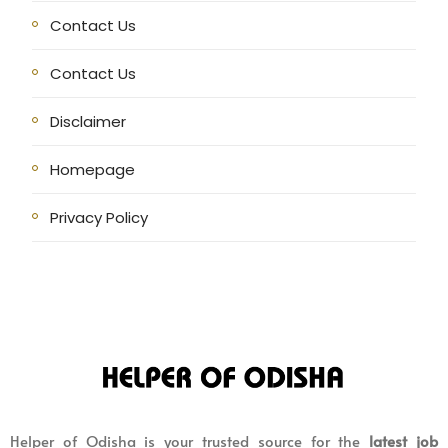
Contact Us
Contact Us
Disclaimer
Homepage
Privacy Policy
Helper of Odisha is your trusted source for the
latest job