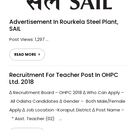
Advertisement In Rourkela Steel Plant,
SAIL
Post Views: 1,297 ...
READ MORE
Recruitment For Teacher Post In OHPC
Ltd. 2018
∆ Recruitment Board – OHPC 2018 ∆ Who Can Apply –
All Odisha Candidates ∆ Gender – Both Male/Female
Apply ∆ Job Location -Koraput District ∆ Post Name –
* Asst. Teacher (02) ...