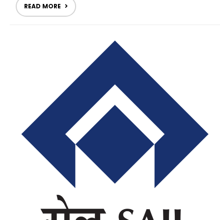
READ MORE