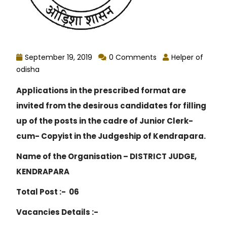
September 19, 2019
0 Comments
Helper of
odisha
Applications in the prescribed format are
invited from the desirous candidates for filling
up of the posts in the cadre of Junior Clerk-
cum- Copyist in the Judgeship of Kendrapara.
Name of the Organisation – DISTRICT JUDGE,
KENDRAPARA
Total Post :- 06
Vacancies Details :-