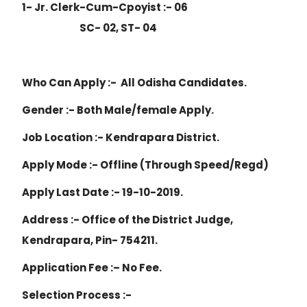
1- Jr. Clerk-Cum-Cpoyist :- 06
SC- 02, ST- 04
Who Can Apply :- All Odisha Candidates.
Gender :- Both Male/female Apply.
Job Location :- Kendrapara District.
Apply Mode :- Offline (Through Speed/Regd)
Apply Last Date :- 19-10-2019.
Address :- Office of the District Judge,
Kendrapara, Pin- 754211.
Application Fee :– No Fee.
Selection Process :-