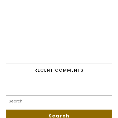
RECENT COMMENTS