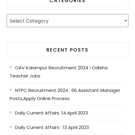
CATEGORIES
RECENT POSTS
OAV Kalampur Recruitment 2024 ! Odisha
Teacher Jobs
NTPC Recruitment 2024 : 66 Assistant Manager
Posts,Apply Online Process
Daily Current Affairs :14 April 2023
Daily Current Affairs : 13 April 2023