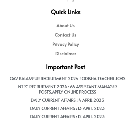
Quick Links
About Us
Contact Us
Privacy Policy
Disclaimer
Important Post
OAV KALAMPUR RECRUITMENT 2024 ! ODISHA TEACHER JOBS
NTPC RECRUITMENT 2024 : 66 ASSISTANT MANAGER
POSTS,APPLY ONLINE PROCESS
DAILY CURRENT AFFAIRS :14 APRIL 2023
DAILY CURRENT AFFAIRS : 13 APRIL 2023
DAILY CURRENT AFFAIRS : 12 APRIL 2023