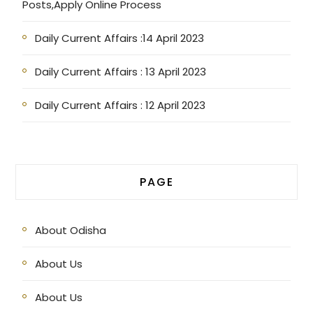
Posts,Apply Online Process
Daily Current Affairs :14 April 2023
Daily Current Affairs : 13 April 2023
Daily Current Affairs : 12 April 2023
PAGE
About Odisha
About Us
About Us