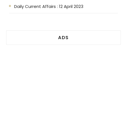
Daily Current Affairs : 12 April 2023
ADS