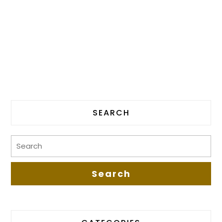
SEARCH