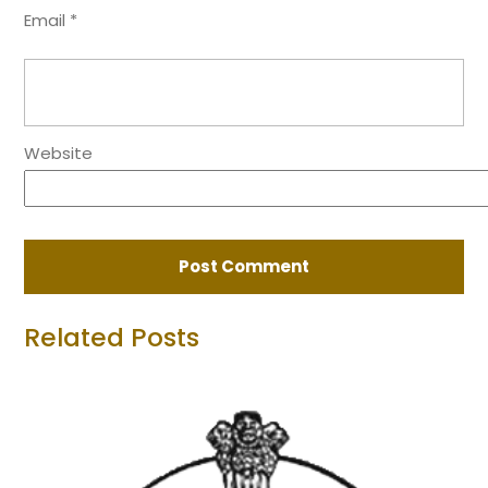
Email
*
Website
Related Posts