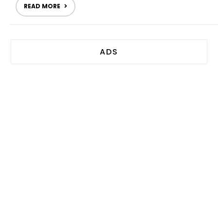
READ MORE
ADS