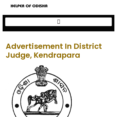
Advertisement In District
Judge, Kendrapara