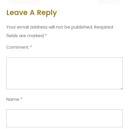
Leave A Reply
Your email address will not be published.
Required
fields are marked
*
Comment
*
Name
*