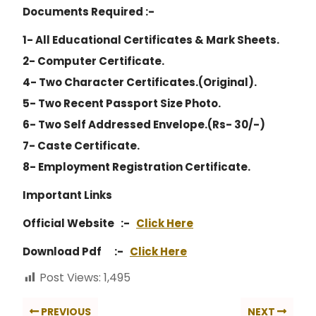
Documents Required :-
1- All Educational Certificates & Mark Sheets.
2- Computer Certificate.
4- Two Character Certificates.(Original).
5- Two Recent Passport Size Photo.
6- Two Self Addressed Envelope.(Rs- 30/-)
7- Caste Certificate.
8- Employment Registration Certificate.
Important Links
Official Website :-
Click Here
Download Pdf :-
Click Here
Post Views:
1,495
PREVIOUS
NEXT