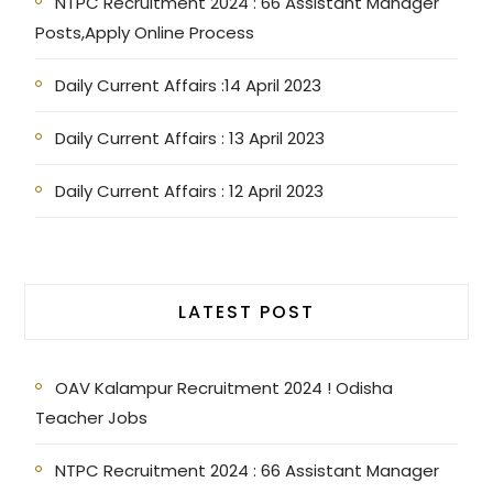
NTPC Recruitment 2024 : 66 Assistant Manager
Posts,Apply Online Process
Daily Current Affairs :14 April 2023
Daily Current Affairs : 13 April 2023
Daily Current Affairs : 12 April 2023
LATEST POST
OAV Kalampur Recruitment 2024 ! Odisha
Teacher Jobs
NTPC Recruitment 2024 : 66 Assistant Manager