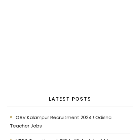
LATEST POSTS
OAV Kalampur Recruitment 2024 ! Odisha
Teacher Jobs