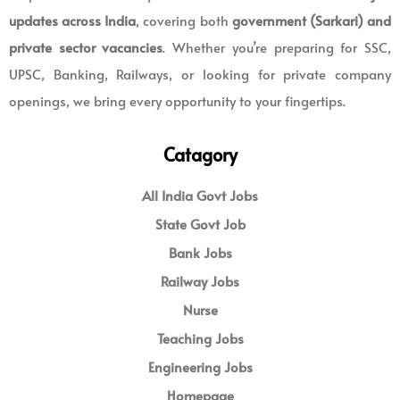
updates across India
, covering both
government (Sarkari) and
private sector vacancies
. Whether you’re preparing for SSC,
UPSC, Banking, Railways, or looking for private company
openings, we bring every opportunity to your fingertips.
Catagory
All India Govt Jobs
State Govt Job
Bank Jobs
Railway Jobs
Nurse
Teaching Jobs
Engineering Jobs
Homepage