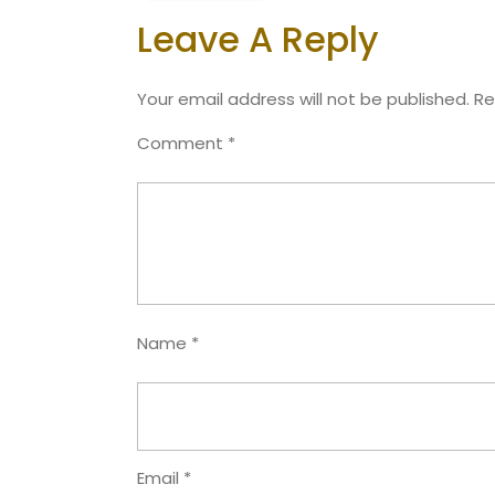
Leave A Reply
Your email address will not be published.
Re
Comment
*
Name
*
Email
*