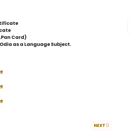
ificate
icate
d,Pan Card)
g Odia as a Language Subject.
re
re
re
NEXT