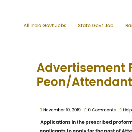
All India Govt Jobs
State Govt Job
Ba
Advertisement F
Peon/Attendant
November 10, 2019
0 Comments
Help
Applications in the prescribed proforma
applicants to apply for the post of At