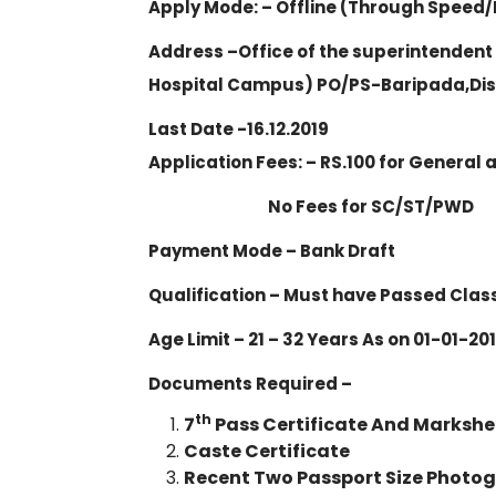
Apply Mode: – Offline (Through Speed/
Address –Office of the superintendent
Hospital Campus) PO/PS-Baripada,Dist
Last Date -16.12.2019
Application Fees: – RS.100 for General
No Fees for SC/ST/PWD
Payment Mode – Bank Draft
Qualification – Must have Passed Class
Age Limit – 21 – 32 Years As on 01-01-2
Documents Required –
th
7
Pass Certificate And Markshe
Caste Certificate
Recent Two Passport Size Photo