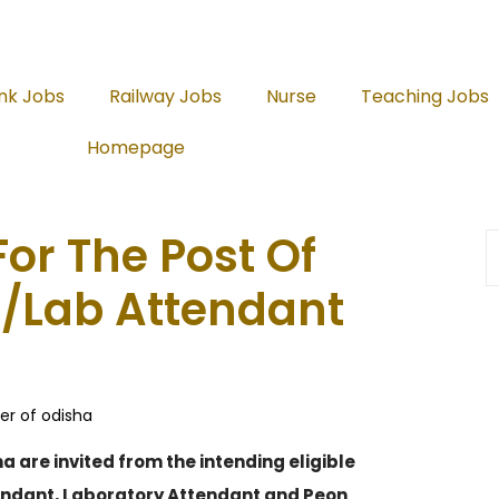
nk Jobs
Railway Jobs
Nurse
Teaching Jobs
Homepage
or The Post Of
/Lab Attendant
er of odisha
 are invited from the intending eligible
tendant, Laboratory Attendant and Peon