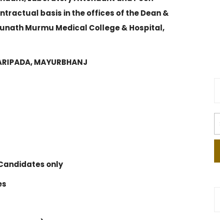
tractual basis in the offices of the Dean &
hunath Murmu Medical College & Hospital,
BARIPADA, MAYURBHANJ
Candidates only
es