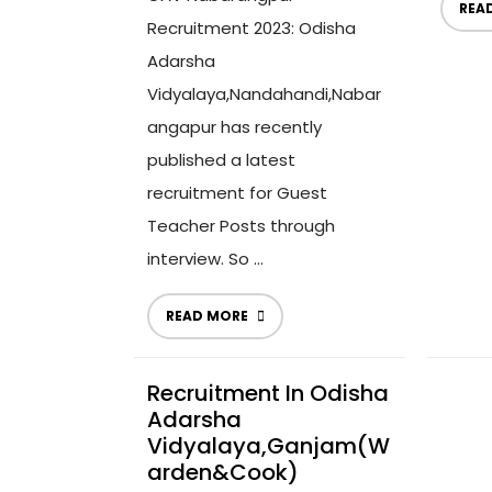
REA
Recruitment 2023: Odisha
Adarsha
Vidyalaya,Nandahandi,Nabar
angapur has recently
published a latest
recruitment for Guest
Teacher Posts through
interview. So ...
READ MORE
Recruitment In Odisha
Adarsha
Vidyalaya,Ganjam(W
Arden&Cook)