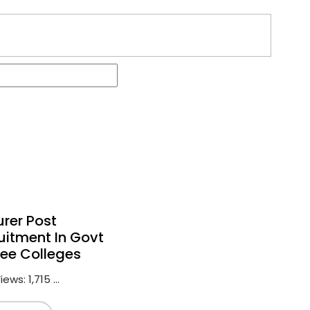
urer Post
uitment In Govt
ee Colleges
ews: 1,715 ...