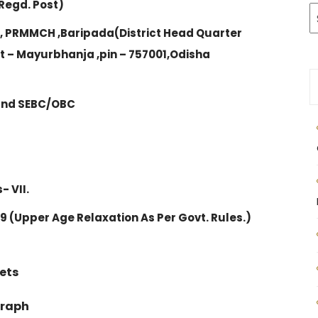
Regd. Post)
 , PRMMCH ,Baripada(District Head Quarter
 – Mayurbhanja ,pin – 757001,Odisha
 and SEBC/OBC
- VII.
019 (Upper Age Relaxation As Per Govt. Rules.)
ets
graph