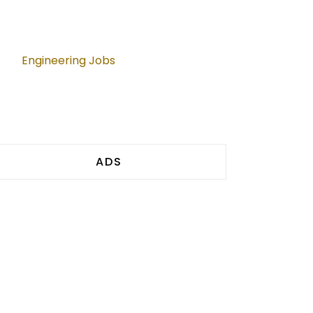
Engineering Jobs
ADS