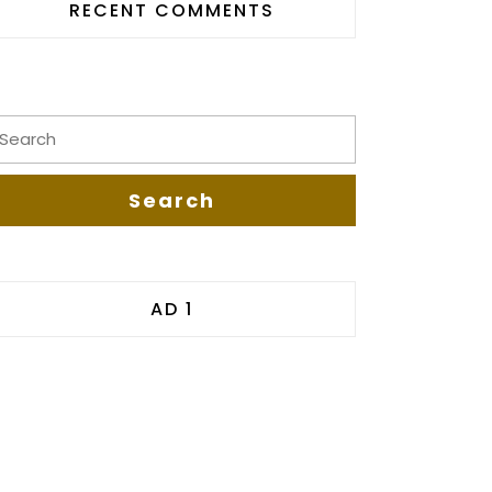
RECENT COMMENTS
AD 1