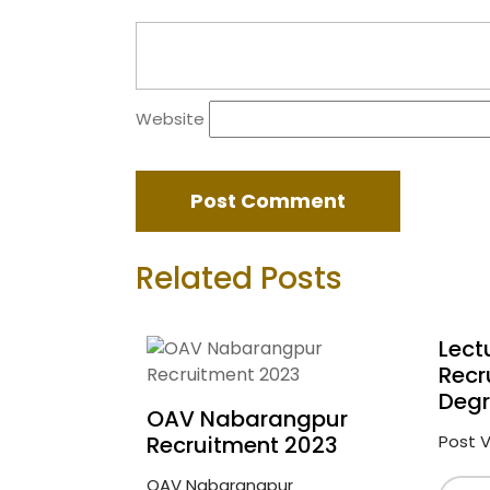
Website
Related Posts
Lect
Recr
Degr
OAV Nabarangpur
Recruitment 2023
Post Vi
OAV Nabarangpur