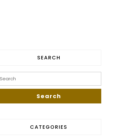
SEARCH
CATEGORIES