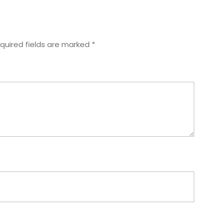
quired fields are marked
*