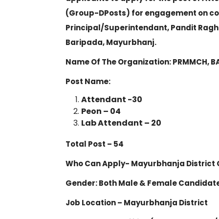
(Group-D
Posts) for engagement on con
Principal/Superintendant, Pandit Rag
Baripada, Mayurbhanj.
Name Of The Organization: PRMMCH, 
Post Name:
Attendant -30
Peon – 04
Lab Attendant – 20
Total Post – 54
Who Can Apply- Mayurbhanja District 
Gender: Both Male & Female Candidat
Job Location – Mayurbhanja District