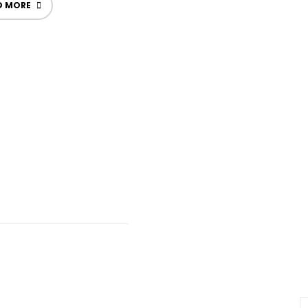
D MORE