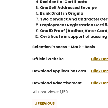
Residential Certificate
One Self Addressed Envolpe
Bank Draft in Original
Two Conduct And Character Cert
Employment Registration Certif
One ID Proof (Aadhar,Voter Car
Certificate in support of passin
Selection Process – Mark – Basis
Official Website
Click He
Download Application Form
Click He
Download Advertisement
Click He
Post Views:
1,159
PREVIOUS