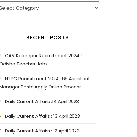
RECENT POSTS
OAV Kalampur Recruitment 2024 !
Odisha Teacher Jobs
NTPC Recruitment 2024 : 66 Assistant
Manager Posts,Apply Online Process
Daily Current Affairs :14 April 2023
Daily Current Affairs : 13 April 2023
Daily Current Affairs : 12 April 2023