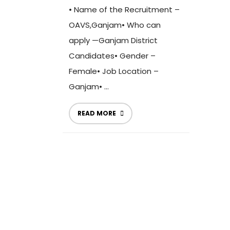
• Name of the Recruitment –
OAVS,Ganjam• Who can
apply —Ganjam District
Candidates• Gender –
Female• Job Location –
Ganjam• ...
READ MORE