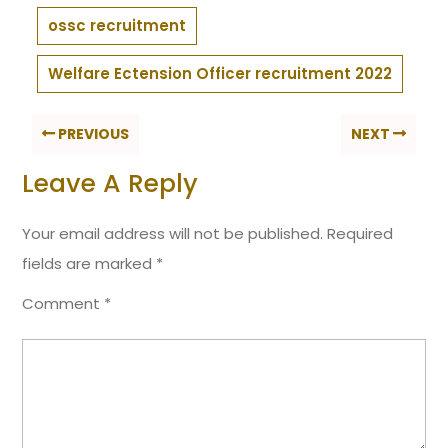
ossc recruitment
Welfare Ectension Officer recruitment 2022
PREVIOUS
NEXT
Leave A Reply
Your email address will not be published.
Required
fields are marked
*
Comment
*