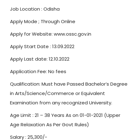
Job Location : Odisha
Apply Mode ; Through Online
Apply for Website: www.ossc.gov.in
Apply Start Date : 13.09.2022
Apply Last date: 12.10.2022
Application Fee: No fees
Qualification: Must have Passed Bachelor’s Degree
in Arts/Science/Commerce or Equivalent
Examination from any recognized University.
Age Limit : 21 – 38 Years As on 01-01-2021 (Upper
Age Relaxation As Per Govt Rules)
Salary : 25,300/-