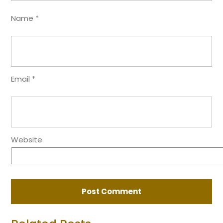
Name
*
Email
*
Website