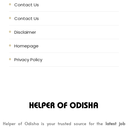
Contact Us
Contact Us
Disclaimer
Homepage
Privacy Policy
Helper of Odisha is your trusted source for the
latest job