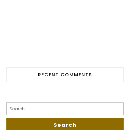
RECENT COMMENTS