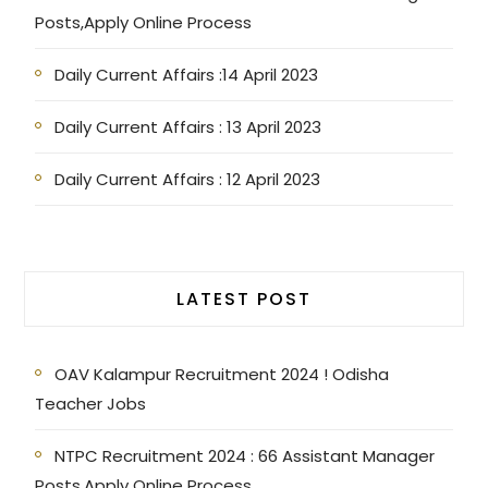
Posts,Apply Online Process
Daily Current Affairs :14 April 2023
Daily Current Affairs : 13 April 2023
Daily Current Affairs : 12 April 2023
LATEST POST
OAV Kalampur Recruitment 2024 ! Odisha
Teacher Jobs
NTPC Recruitment 2024 : 66 Assistant Manager
Posts,Apply Online Process