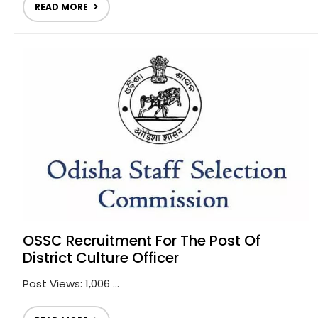
READ MORE
OSSC Recruitment For The Post Of
District Culture Officer
Post Views: 1,006 ...