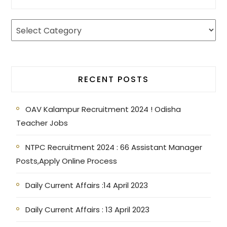
RECENT POSTS
OAV Kalampur Recruitment 2024 ! Odisha
Teacher Jobs
NTPC Recruitment 2024 : 66 Assistant Manager
Posts,Apply Online Process
Daily Current Affairs :14 April 2023
Daily Current Affairs : 13 April 2023