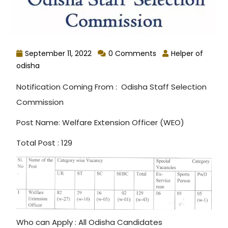
September 11, 2022
0 Comments
Helper of
odisha
Notification Coming From : Odisha Staff Selection
Commission
Post Name: Welfare Extension Officer (WEO)
Total Post : 129
Who can Apply : All Odisha Candidates