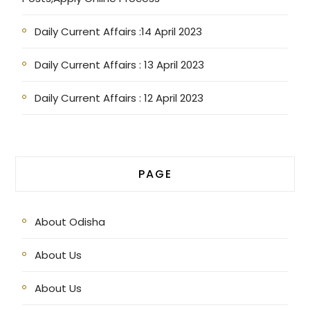
Daily Current Affairs :14 April 2023
Daily Current Affairs : 13 April 2023
Daily Current Affairs : 12 April 2023
PAGE
About Odisha
About Us
About Us