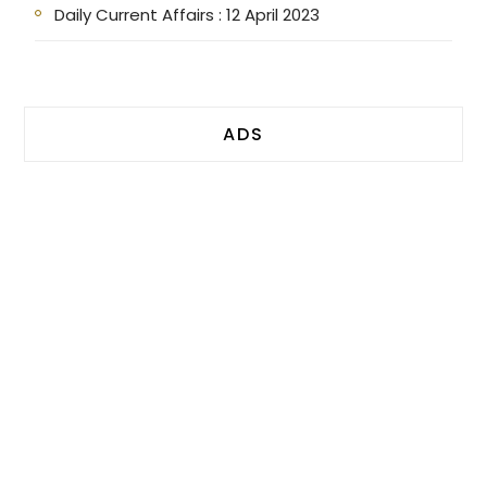
Daily Current Affairs : 12 April 2023
ADS