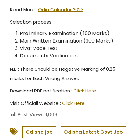
Read More :
Odia Calendar 2023
Selection process ;
Preliminary Examination ( 100 Marks)
Main Written Examination (300 Marks)
Viva-Voce Test
Documents Verification
N.B : There Should be Negative Marking of 0.25
marks for Each Wrong Answer.
Download PDF notification :
Click Here
Visit Officiall Website :
Click Here
Post Views:
1,069
Odisha job
Odisha Latest Govt Job