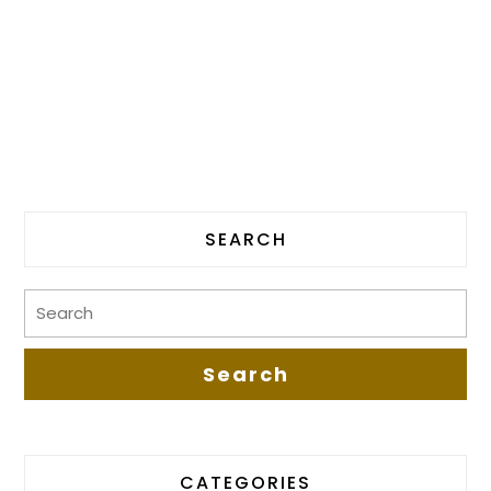
SEARCH
CATEGORIES