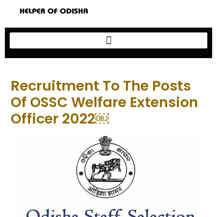
Recruitment To The Posts
Of OSSC Welfare Extension
Officer 2022￼