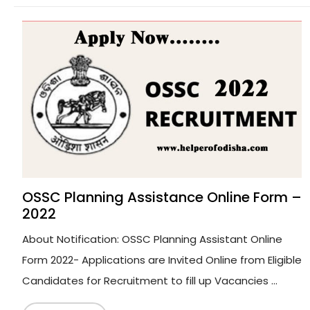
OSSC Planning Assistance Online Form –
2022
About Notification: OSSC Planning Assistant Online
Form 2022- Applications are Invited Online from Eligible
Candidates for Recruitment to fill up Vacancies ...