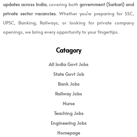
updates across India
, covering both
government (Sarkari) and
private sector vacancies
. Whether you’re preparing for SSC,
UPSC, Banking, Railways, or looking for private company
openings, we bring every opportunity to your fingertips.
Catagory
All India Govt Jobs
State Govt Job
Bank Jobs
Railway Jobs
Nurse
Teaching Jobs
Engineering Jobs
Homepage