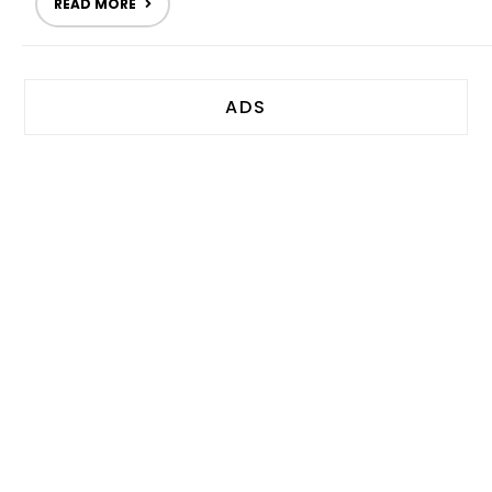
READ MORE
ADS