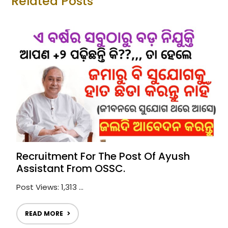
Related Posts
Recruitment For The Post Of Ayush
Assistant From OSSC.
Post Views: 1,313 ...
READ MORE