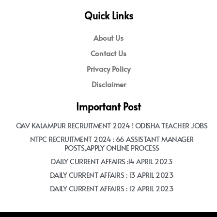
Quick Links
About Us
Contact Us
Privacy Policy
Disclaimer
Important Post
OAV KALAMPUR RECRUITMENT 2024 ! ODISHA TEACHER JOBS
NTPC RECRUITMENT 2024 : 66 ASSISTANT MANAGER
POSTS,APPLY ONLINE PROCESS
DAILY CURRENT AFFAIRS :14 APRIL 2023
DAILY CURRENT AFFAIRS : 13 APRIL 2023
DAILY CURRENT AFFAIRS : 12 APRIL 2023