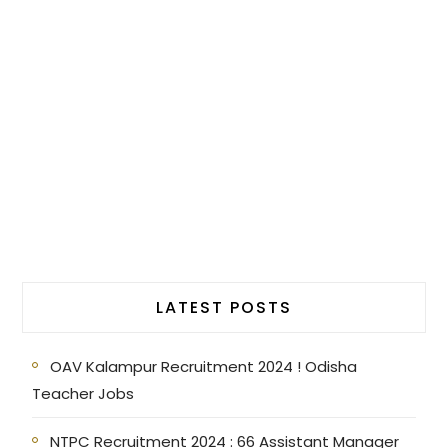
LATEST POSTS
OAV Kalampur Recruitment 2024 ! Odisha
Teacher Jobs
NTPC Recruitment 2024 : 66 Assistant Manager