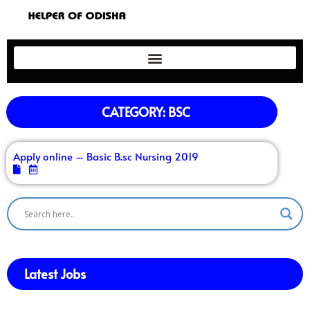
CATEGORY: BSC
Apply online – Basic B.sc Nursing 2019
Latest Jobs