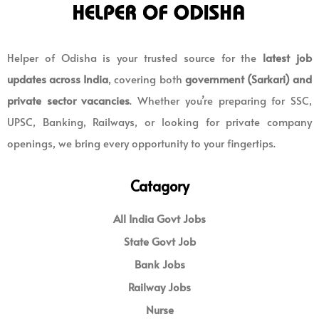
Helper of Odisha is your trusted source for the
latest job
updates across India
, covering both
government (Sarkari) and
private sector vacancies
. Whether you’re preparing for SSC,
UPSC, Banking, Railways, or looking for private company
openings, we bring every opportunity to your fingertips.
Catagory
All India Govt Jobs
State Govt Job
Bank Jobs
Railway Jobs
Nurse