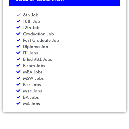
8th Job
10th Job
12th Job
Graduation Job
Post Graduate Job
Diploma Job
ITI Jobs
B.Tech/B.E Jobs
B.com Jobs
MBA Jobs
MSW Jobs
B.sc Jobs
M.sc Jobs
BA Jobs
MA Jobs