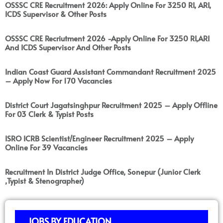
OSSSC CRE Recruitment 2026: Apply Online For 3250 RI, ARI,
ICDS Supervisor & Other Posts
OSSSC CRE Recriutment 2026 -Apply Online For 3250 RI,ARI
And ICDS Supervisor And Other Posts
Indian Coast Guard Assistant Commandant Recruitment 2025
– Apply Now For 170 Vacancies
District Court Jagatsinghpur Recruitment 2025 – Apply Offline
For 03 Clerk & Typist Posts
ISRO ICRB Scientist/Engineer Recruitment 2025 – Apply
Online For 39 Vacancies
Recruitment In District Judge Office, Sonepur (Junior Clerk
,Typist & Stenographer)
JOBS BY EDUCATION