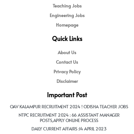
Teaching Jobs
Engineering Jobs
Homepage
Quick Links
About Us
Contact Us
Privacy Policy
Disclaimer
Important Post
OAV KALAMPUR RECRUITMENT 2024 ! ODISHA TEACHER JOBS
NTPC RECRUITMENT 2024 : 66 ASSISTANT MANAGER
POSTS,APPLY ONLINE PROCESS
DAILY CURRENT AFFAIRS :14 APRIL 2023