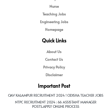
Nurse
Teaching Jobs
Engineering Jobs
Homepage
Quick Links
About Us
Contact Us
Privacy Policy
Disclaimer
Important Post
OAV KALAMPUR RECRUITMENT 2024 ! ODISHA TEACHER JOBS
NTPC RECRUITMENT 2024 : 66 ASSISTANT MANAGER
POSTS,APPLY ONLINE PROCESS