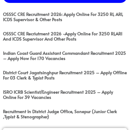
OSSSC CRE Recruitment 2026: Apply Online For 3250 RI, ARI,
ICDS Supervisor & Other Posts
OSSSC CRE Recriutment 2026 -Apply Online For 3250 RI,ARI
And ICDS Supervisor And Other Posts
Indian Coast Guard Assistant Commandant Recruitment 2025
– Apply Now For 170 Vacancies
District Court Jagatsinghpur Recruitment 2025 – Apply Offline
For 03 Clerk & Typist Posts
ISRO ICRB Scientist/Engineer Recruitment 2025 – Apply
Online For 39 Vacancies
Recruitment In District Judge Office, Sonepur (Junior Clerk
,Typist & Stenographer)