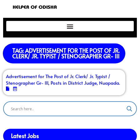
TAG: ADVERTISEMENT FOR THE POST OF JR.
CLERK/ JR. TYPIST / STENOGRAPHER GR- III
Advertisement for The Post of Jr. Clerk/ Jr. Typist /
Stenographer Gr- III, Posts in District Judge, Nuapada.
Latest Jobs