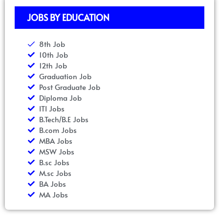
JOBS BY EDUCATION
8th Job
10th Job
12th Job
Graduation Job
Post Graduate Job
Diploma Job
ITI Jobs
B.Tech/B.E Jobs
B.com Jobs
MBA Jobs
MSW Jobs
B.sc Jobs
M.sc Jobs
BA Jobs
MA Jobs