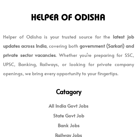
Helper of Odisha is your trusted source for the
latest job
updates across India
, covering both
government (Sarkari) and
private sector vacancies
. Whether you’re preparing for SSC,
UPSC, Banking, Railways, or looking for private company
openings, we bring every opportunity to your fingertips.
Catagory
All India Govt Jobs
State Govt Job
Bank Jobs
Railway Jobs