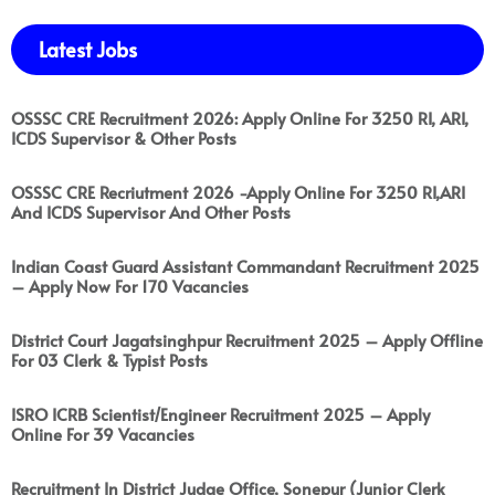
Latest Jobs
OSSSC CRE Recruitment 2026: Apply Online For 3250 RI, ARI,
ICDS Supervisor & Other Posts
OSSSC CRE Recriutment 2026 -Apply Online For 3250 RI,ARI
And ICDS Supervisor And Other Posts
Indian Coast Guard Assistant Commandant Recruitment 2025
– Apply Now For 170 Vacancies
District Court Jagatsinghpur Recruitment 2025 – Apply Offline
For 03 Clerk & Typist Posts
ISRO ICRB Scientist/Engineer Recruitment 2025 – Apply
Online For 39 Vacancies
Recruitment In District Judge Office, Sonepur (Junior Clerk