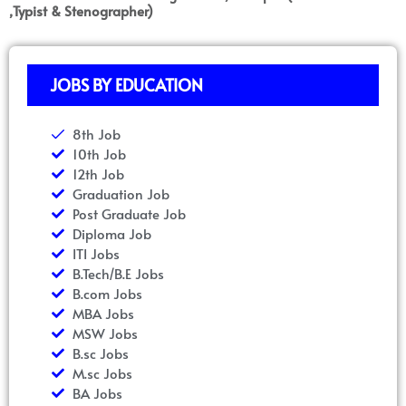
,Typist & Stenographer)
JOBS BY EDUCATION
8th Job
10th Job
12th Job
Graduation Job
Post Graduate Job
Diploma Job
ITI Jobs
B.Tech/B.E Jobs
B.com Jobs
MBA Jobs
MSW Jobs
B.sc Jobs
M.sc Jobs
BA Jobs