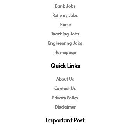
Bank Jobs
Railway Jobs
Nurse
Teaching Jobs
Engineering Jobs
Homepage
Quick Links
About Us
Contact Us
Privacy Policy
Disclaimer
Important Post