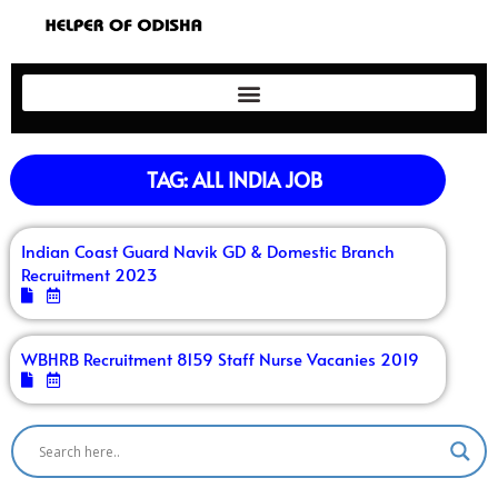
TAG: ALL INDIA JOB
Indian Coast Guard Navik GD & Domestic Branch
Recruitment 2023
WBHRB Recruitment 8159 Staff Nurse Vacanies 2019