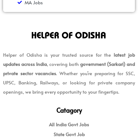
MA Jobs
Helper of Odisha is your trusted source for the
latest job
updates across India
, covering both
government (Sarkari) and
private sector vacancies
. Whether you’re preparing for SSC,
UPSC, Banking, Railways, or looking for private company
openings, we bring every opportunity to your fingertips.
Catagory
All India Govt Jobs
State Govt Job