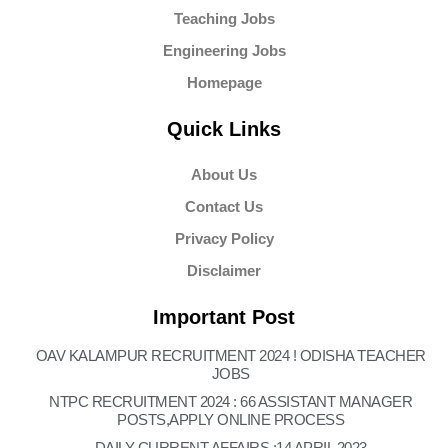
Teaching Jobs
Engineering Jobs
Homepage
Quick Links
About Us
Contact Us
Privacy Policy
Disclaimer
Important Post
OAV KALAMPUR RECRUITMENT 2024 ! ODISHA TEACHER
JOBS
NTPC RECRUITMENT 2024 : 66 ASSISTANT MANAGER
POSTS,APPLY ONLINE PROCESS
DAILY CURRENT AFFAIRS :14 APRIL 2023