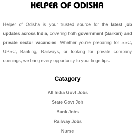
Helper of Odisha is your trusted source for the
latest job
updates across India
, covering both
government (Sarkari) and
private sector vacancies
. Whether you’re preparing for SSC,
UPSC, Banking, Railways, or looking for private company
openings, we bring every opportunity to your fingertips.
Catagory
All India Govt Jobs
State Govt Job
Bank Jobs
Railway Jobs
Nurse