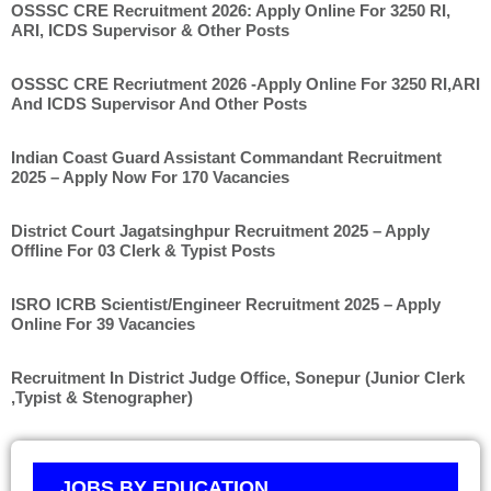
OSSSC CRE Recruitment 2026: Apply Online For 3250 RI,
ARI, ICDS Supervisor & Other Posts
OSSSC CRE Recriutment 2026 -Apply Online For 3250 RI,ARI
And ICDS Supervisor And Other Posts
Indian Coast Guard Assistant Commandant Recruitment
2025 – Apply Now For 170 Vacancies
District Court Jagatsinghpur Recruitment 2025 – Apply
Offline For 03 Clerk & Typist Posts
ISRO ICRB Scientist/Engineer Recruitment 2025 – Apply
Online For 39 Vacancies
Recruitment In District Judge Office, Sonepur (Junior Clerk
,Typist & Stenographer)
JOBS BY EDUCATION