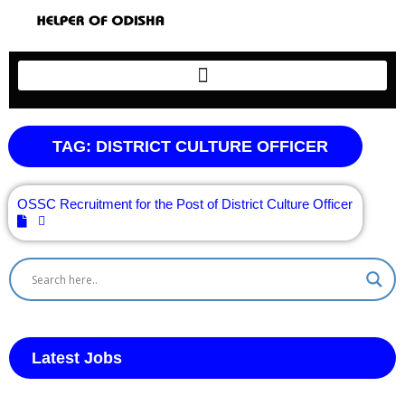
TAG: DISTRICT CULTURE OFFICER
OSSC Recruitment for the Post of District Culture Officer
Latest Jobs