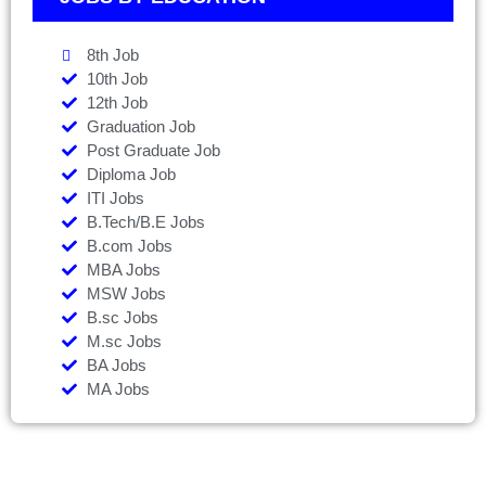
8th Job
10th Job
12th Job
Graduation Job
Post Graduate Job
Diploma Job
ITI Jobs
B.Tech/B.E Jobs
B.com Jobs
MBA Jobs
MSW Jobs
B.sc Jobs
M.sc Jobs
BA Jobs
MA Jobs