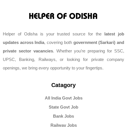
Helper of Odisha is your trusted source for the
latest job
updates across India
, covering both
government (Sarkari) and
private sector vacancies
. Whether you’re preparing for SSC,
UPSC, Banking, Railways, or looking for private company
openings, we bring every opportunity to your fingertips.
Catagory
All India Govt Jobs
State Govt Job
Bank Jobs
Railway Jobs