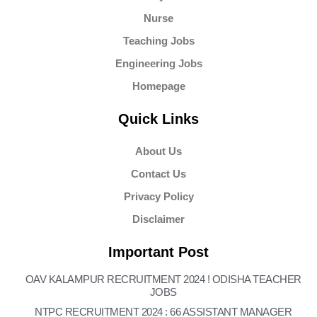
Nurse
Teaching Jobs
Engineering Jobs
Homepage
Quick Links
About Us
Contact Us
Privacy Policy
Disclaimer
Important Post
OAV KALAMPUR RECRUITMENT 2024 ! ODISHA TEACHER
JOBS
NTPC RECRUITMENT 2024 : 66 ASSISTANT MANAGER