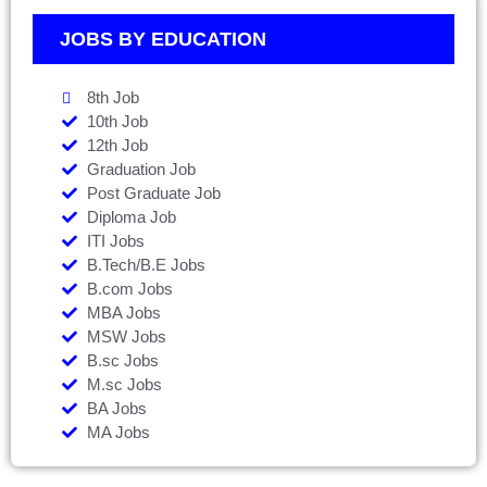
JOBS BY EDUCATION
8th Job
10th Job
12th Job
Graduation Job
Post Graduate Job
Diploma Job
ITI Jobs
B.Tech/B.E Jobs
B.com Jobs
MBA Jobs
MSW Jobs
B.sc Jobs
M.sc Jobs
BA Jobs
MA Jobs