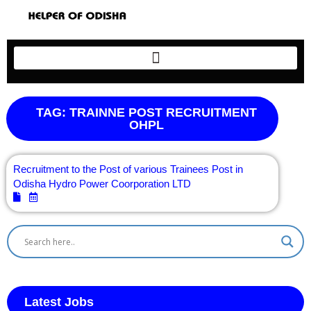
TAG: TRAINNE POST RECRUITMENT
OHPL
Recruitment to the Post of various Trainees Post in
Odisha Hydro Power Coorporation LTD
Latest Jobs