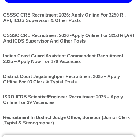
OSSSC CRE Recruitment 2026: Apply Online For 3250 RI,
ARI, ICDS Supervisor & Other Posts
OSSSC CRE Recriutment 2026 -Apply Online For 3250 RI,ARI
And ICDS Supervisor And Other Posts
Indian Coast Guard Assistant Commandant Recruitment
2025 – Apply Now For 170 Vacancies
District Court Jagatsinghpur Recruitment 2025 – Apply
Offline For 03 Clerk & Typist Posts
ISRO ICRB Scientist/Engineer Recruitment 2025 – Apply
Online For 39 Vacancies
Recruitment In District Judge Office, Sonepur (Junior Clerk
,Typist & Stenographer)