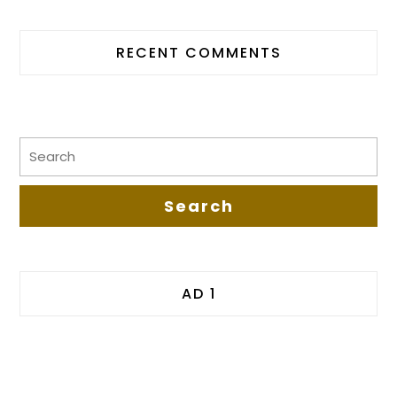
RECENT COMMENTS
AD 1