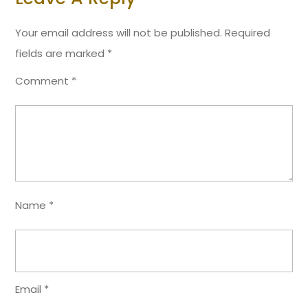
Your email address will not be published.
Required
fields are marked
*
Comment
*
Name
*
Email
*