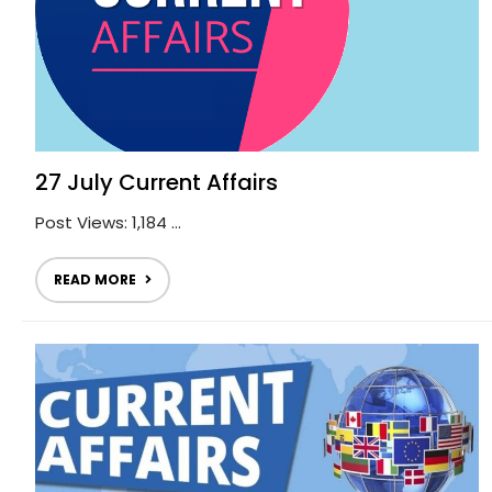
27 July Current Affairs
Post Views: 1,184 ...
READ MORE