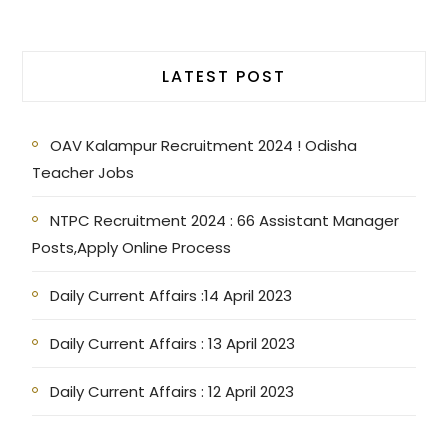
LATEST POST
OAV Kalampur Recruitment 2024 ! Odisha
Teacher Jobs
NTPC Recruitment 2024 : 66 Assistant Manager
Posts,Apply Online Process
Daily Current Affairs :14 April 2023
Daily Current Affairs : 13 April 2023
Daily Current Affairs : 12 April 2023