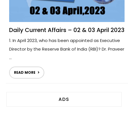
Daily Current Affairs – 02 & 03 April 2023
1. In April 2023, who has been appointed as Executive
Director by the Reserve Bank of India (RBI)? Dr. Praveer
...
READ MORE
ADS