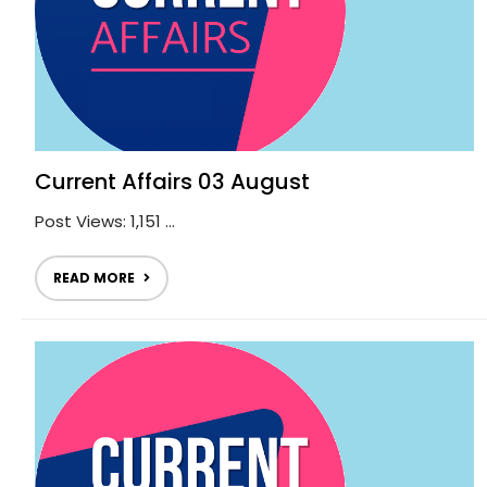
Current Affairs 03 August
Post Views: 1,151 ...
READ MORE