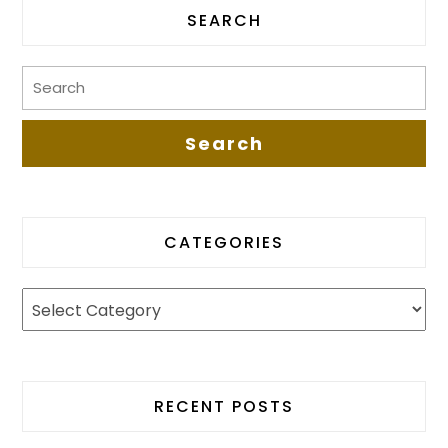
SEARCH
CATEGORIES
RECENT POSTS