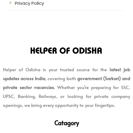
Privacy Policy
Helper of Odisha is your trusted source for the
latest job
updates across India
, covering both
government (Sarkari) and
private sector vacancies
. Whether you’re preparing for SSC,
UPSC, Banking, Railways, or looking for private company
openings, we bring every opportunity to your fingertips.
Catagory