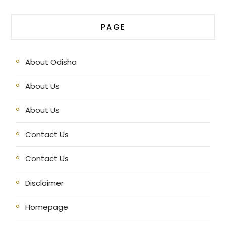
PAGE
About Odisha
About Us
About Us
Contact Us
Contact Us
Disclaimer
Homepage