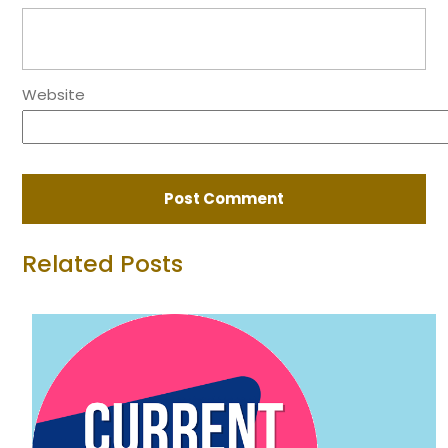
Website
Related Posts