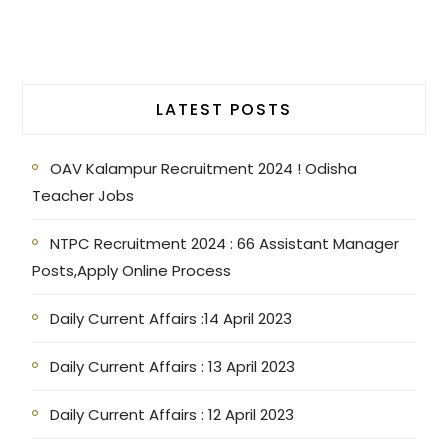
LATEST POSTS
OAV Kalampur Recruitment 2024 ! Odisha
Teacher Jobs
NTPC Recruitment 2024 : 66 Assistant Manager
Posts,Apply Online Process
Daily Current Affairs :14 April 2023
Daily Current Affairs : 13 April 2023
Daily Current Affairs : 12 April 2023