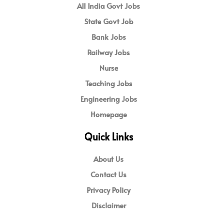
All India Govt Jobs
State Govt Job
Bank Jobs
Railway Jobs
Nurse
Teaching Jobs
Engineering Jobs
Homepage
Quick Links
About Us
Contact Us
Privacy Policy
Disclaimer