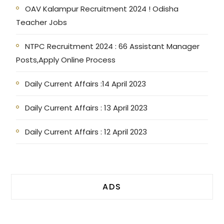
OAV Kalampur Recruitment 2024 ! Odisha
Teacher Jobs
NTPC Recruitment 2024 : 66 Assistant Manager
Posts,Apply Online Process
Daily Current Affairs :14 April 2023
Daily Current Affairs : 13 April 2023
Daily Current Affairs : 12 April 2023
ADS