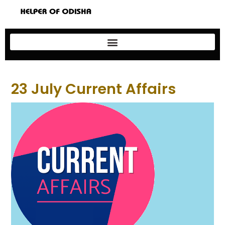
23 July Current Affairs