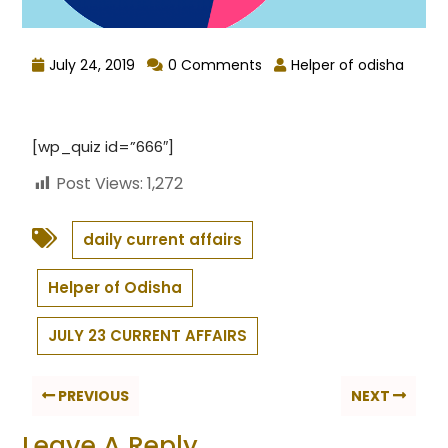
July 24, 2019
0 Comments
Helper of odisha
[wp_quiz id=”666″]
Post Views:
1,272
daily current affairs
Helper of Odisha
JULY 23 CURRENT AFFAIRS
PREVIOUS
NEXT
Leave A Reply