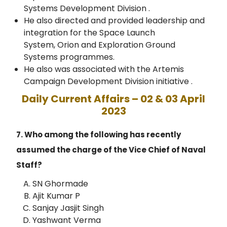
Systems Development Division .
He also directed and provided leadership and
integration for the Space Launch
System, Orion and Exploration Ground
Systems programmes.
He also was associated with the Artemis
Campaign Development Division initiative .
Daily Current Affairs – 02 & 03 April
2023
7. Who among the following has recently
assumed the charge of the Vice Chief of Naval
Staff?
SN Ghormade
Ajit Kumar P
Sanjay Jasjit Singh
Yashwant Verma