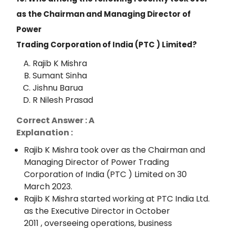
as the Chairman and Managing Director of
Power
Trading Corporation of India (PTC ) Limited?
Rajib K Mishra
Sumant Sinha
Jishnu Barua
R Nilesh Prasad
Correct Answer : A
Explanation :
Rajib K Mishra took over as the Chairman and
Managing Director of Power Trading
Corporation of India (PTC ) Limited on 30
March 2023.
Rajib K Mishra started working at PTC India Ltd.
as the Executive Director in October
2011 , overseeing operations, business