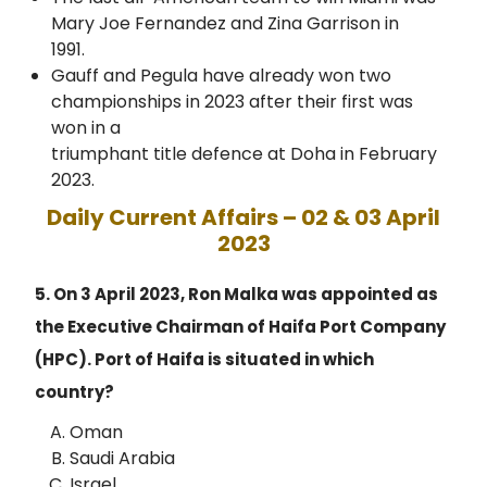
Mary Joe Fernandez and Zina Garrison in
1991.
Gauff and Pegula have already won two
championships in 2023 after their first was
won in a
triumphant title defence at Doha in February
2023.
Daily Current Affairs – 02 & 03 April
2023
5. On 3 April 2023, Ron Malka was appointed as
the Executive Chairman of Haifa Port Company
(HPC). Port of Haifa is situated in which
country?
Oman
Saudi Arabia
Israel