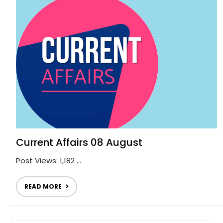
Current Affairs 08 August
Post Views: 1,182 ...
READ MORE