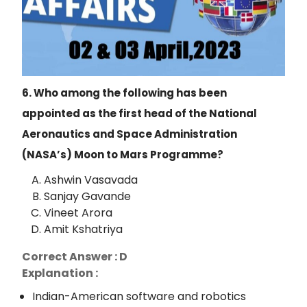
6. Who among the following has been
appointed as the first head of the National
Aeronautics and
Space Administration
(NASA’s) Moon to Mars Programme?
Ashwin Vasavada
Sanjay Gavande
Vineet Arora
Amit Kshatriya
Correct Answer : D
Explanation :
Indian-American software and robotics