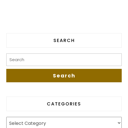
SEARCH
CATEGORIES