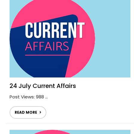
24 July Current Affairs
Post Views: 988 ...
READ MORE