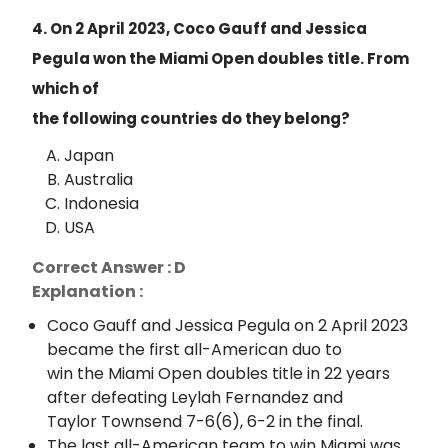
4. On 2 April 2023, Coco Gauff and Jessica
Pegula won the Miami Open doubles title. From
which of
the following countries do they belong?
Japan
Australia
Indonesia
USA
Correct Answer : D
Explanation :
Coco Gauff and Jessica Pegula on 2 April 2023
became the first all-American duo to
win the Miami Open doubles title in 22 years
after defeating Leylah Fernandez and
Taylor Townsend 7-6(6), 6-2 in the final.
The last all-American team to win Miami was