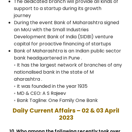
The dedicated branch will provide all kinds of
support to a startup during its growth
journey
During the event Bank of Maharashtra signed
an MoU with the Small Industries
Development Bank of India (SIDBI) venture
capital for proactive financing of startups
Bank of Maharashtra is an Indian public sector
bank headquartered in Pune .
◦ It has the largest network of branches of any
nationalised bank in the state of M
aharashtra .
◦ It was founded in the year 1935
◦ MD & CEO: A S Rajeev
◦ Bank Tagline: One Family One Bank
Daily Current Affairs – 02 & 03 April
2023
10. Who among the following recently took over