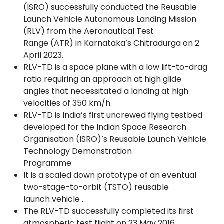
(ISRO) successfully conducted the Reusable
Launch Vehicle Autonomous Landing Mission
(RLV) from the Aeronautical Test
Range (ATR) in Karnataka’s Chitradurga on 2
April 2023.
RLV-TD is a space plane with a low lift-to-drag
ratio requiring an approach at high glide
angles that necessitated a landing at high
velocities of 350 km/h.
RLV-TD is India’s first uncrewed flying testbed
developed for the Indian Space Research
Organisation (ISRO)’s Reusable Launch Vehicle
Technology Demonstration
Programme
It is a scaled down prototype of an eventual
two-stage-to-orbit (TSTO) reusable
launch vehicle .
The RLV-TD successfully completed its first
atmospheric test flight on 23 May 2016,