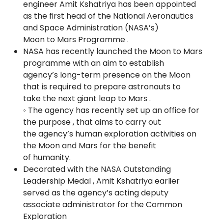
engineer Amit Kshatriya has been appointed
as the first head of the National Aeronautics
and Space Administration (NASA’s)
Moon to Mars Programme .
NASA has recently launched the Moon to Mars
programme with an aim to establish
agency’s long-term presence on the Moon
that is required to prepare astronauts to
take the next giant leap to Mars .
◦ The agency has recently set up an office for
the purpose , that aims to carry out
the agency’s human exploration activities on
the Moon and Mars for the benefit
of humanity.
Decorated with the NASA Outstanding
Leadership Medal , Amit Kshatriya earlier
served as the agency’s acting deputy
associate administrator for the Common
Exploration