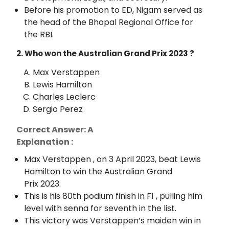
Before his promotion to ED, Nigam served as
the head of the Bhopal Regional Office for
the RBI.
2. Who won the Australian Grand Prix 2023 ?
Max Verstappen
Lewis Hamilton
Charles Leclerc
Sergio Perez
Correct Answer: A
Explanation :
Max Verstappen , on 3 April 2023, beat Lewis
Hamilton to win the Australian Grand
Prix 2023.
This is his 80th podium finish in F1 , pulling him
level with senna for seventh in the list.
This victory was Verstappen’s maiden win in