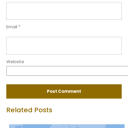
Email
*
Website
Related Posts