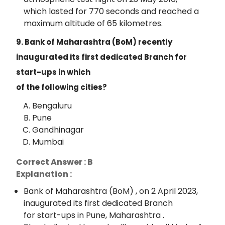
which lasted for 770 seconds and reached a
maximum altitude of 65 kilometres.
9. Bank of Maharashtra (BoM) recently
inaugurated its first dedicated Branch for
start-ups in which
of the following cities?
Bengaluru
Pune
Gandhinagar
Mumbai
Correct Answer : B
Explanation :
Bank of Maharashtra (BoM) , on 2 April 2023,
inaugurated its first dedicated Branch
for start-ups in Pune, Maharashtra .