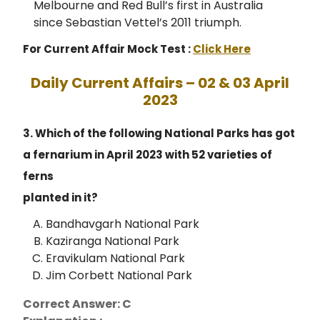
Melbourne and Red Bull’s first in Australia
since Sebastian Vettel’s 2011 triumph.
For Current Affair Mock Test :
Click Here
Daily Current Affairs – 02 & 03 April
2023
3. Which of the following National Parks has got
a fernarium in April 2023 with 52 varieties of
ferns
planted in it?
Bandhavgarh National Park
Kaziranga National Park
Eravikulam National Park
Jim Corbett National Park
Correct Answer: C