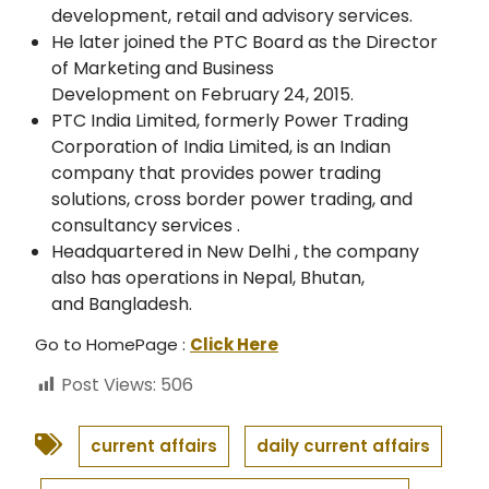
development, retail and advisory services.
He later joined the PTC Board as the Director
of Marketing and Business
Development on February 24, 2015.
PTC India Limited, formerly Power Trading
Corporation of India Limited, is an Indian
company that provides power trading
solutions, cross border power trading, and
consultancy services .
Headquartered in New Delhi , the company
also has operations in Nepal, Bhutan,
and Bangladesh.
Go to HomePage :
Click Here
Post Views:
506
current affairs
daily current affairs