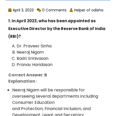
April 3, 2023
0 Comments
Helper of odisha
1. In April 2023, who has been appointed as
Executive Director by the Reserve Bank of India
(RBI)?
Dr. Praveer Sinha
Neeraj Nigam
Badri Srinivasan
Pranav Haridasan
Correct Answer: B
Explanation :
Neeraj Nigam will be responsible for
overseeing several departments including
Consumer Education
and Protection, Financial Inclusion, and
Development, Legal, and Secretary.