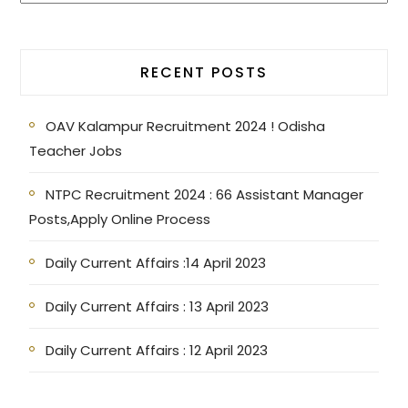
RECENT POSTS
OAV Kalampur Recruitment 2024 ! Odisha
Teacher Jobs
NTPC Recruitment 2024 : 66 Assistant Manager
Posts,Apply Online Process
Daily Current Affairs :14 April 2023
Daily Current Affairs : 13 April 2023
Daily Current Affairs : 12 April 2023