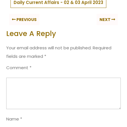
Daily Current Affairs - 02 & 03 April 2023
PREVIOUS
NEXT
Leave A Reply
Your email address will not be published.
Required
fields are marked
*
Comment
*
Name
*