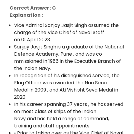
Correct Answer : C
Explanation :
Vice Admiral Sanjay Jasjit Singh assumed the
charge of the Vice Chief of Naval Staff
on 01 April 2023.
Sanjay Jasjit Singh is a graduate of the National
Defence Academy, Pune , and was co
mmissioned in 1986 in the Executive Branch of
the Indian Navy.
In recognition of his distinguished service, the
Flag Officer was awarded the Nao Sena
Medal in 2009 , and Ati Vishisht Seva Medal in
2020 .
In his career spanning 37 years , he has served
on most class of ships of the Indian
Navy and has held a range of command,
training and staff appointments.
• Prior to taking over as the Vice Chief of Naval