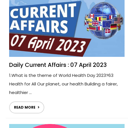
Daily Current Affairs : 07 April 2023
1.What is the theme of World Health Day 2023?63
Health for All Our planet, our health Building a fairer,
healthier ...
READ MORE