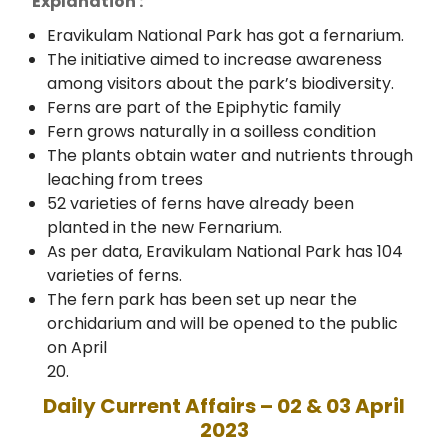
Explanation :
Eravikulam National Park has got a fernarium.
The initiative aimed to increase awareness
among visitors about the park’s biodiversity.
Ferns are part of the Epiphytic family
Fern grows naturally in a soilless condition
The plants obtain water and nutrients through
leaching from trees
52 varieties of ferns have already been
planted in the new Fernarium.
As per data, Eravikulam National Park has 104
varieties of ferns.
The fern park has been set up near the
orchidarium and will be opened to the public
on April
20.
Daily Current Affairs – 02 & 03 April
2023