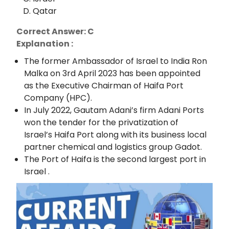
Qatar
Correct Answer: C
Explanation :
The former Ambassador of Israel to India Ron
Malka on 3rd April 2023 has been appointed
as the Executive Chairman of Haifa Port
Company (HPC).
In July 2022, Gautam Adani’s firm Adani Ports
won the tender for the privatization of
Israel’s Haifa Port along with its business local
partner chemical and logistics group Gadot.
The Port of Haifa is the second largest port in
Israel .