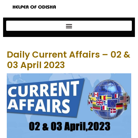
Daily Current Affairs – 02 &
03 April 2023