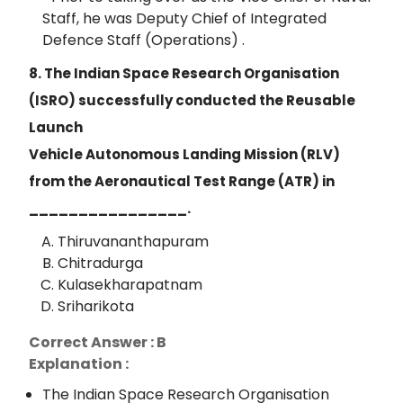
Staff, he was Deputy Chief of Integrated
Defence Staff (Operations) .
8. The Indian Space Research Organisation
(ISRO) successfully conducted the Reusable
Launch
Vehicle Autonomous Landing Mission (RLV)
from the Aeronautical Test Range (ATR) in
________________.
Thiruvananthapuram
Chitradurga
Kulasekharapatnam
Sriharikota
Correct Answer : B
Explanation :
The Indian Space Research Organisation