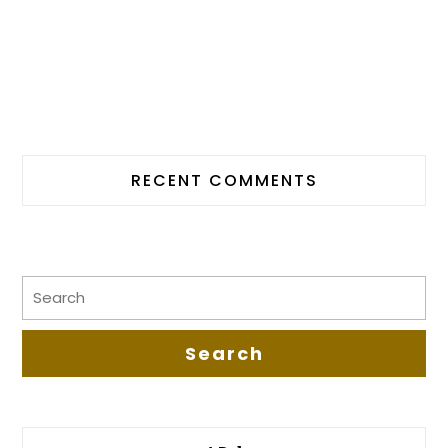
RECENT COMMENTS